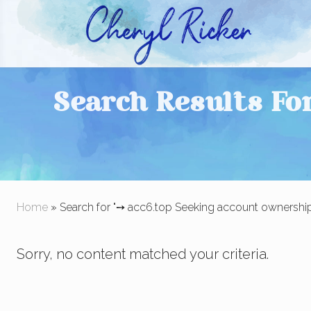
Skip
Skip
to
to
right
main
Christian Author and Literary Agent
header
content
Search Results Fo
navigation
Home
» Search for "➙ acc6.top Seeking account ownership 
Sorry, no content matched your criteria.