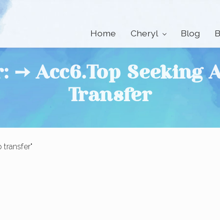
Home
Cheryl
Blog
B
r: ➙ Acc6.top Seeking
Transfer
transfer"