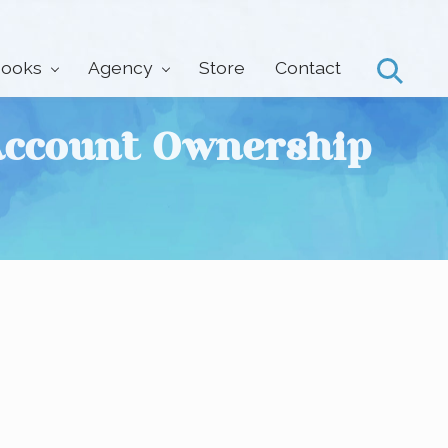
ooks
Agency
Store
Contact
Search
 Account Ownership