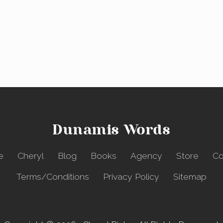
Dunamis Words
e
Cheryl
Blog
Books
Agency
Store
Co
Terms/Conditions
Privacy Policy
Sitemap