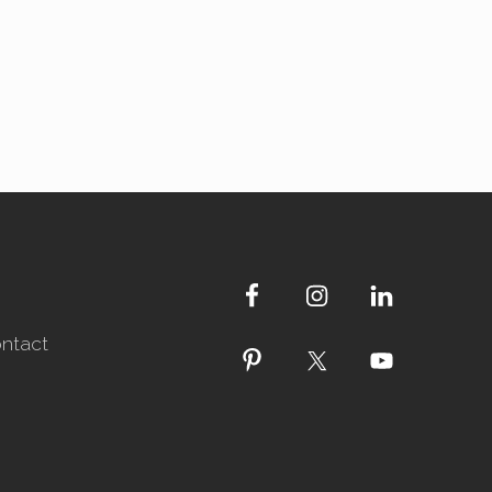
ntact