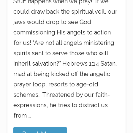
Stuff happens when we pray! If we
could draw back the spiritual veil, our
jaws would drop to see God
commissioning His angels to action
for us! “Are not all angels ministering
spirits sent to serve those who will
inherit salvation?” Hebrews 1:14 Satan,
mad at being kicked off the angelic
prayer loop, resorts to age-old
schemes. Threatened by our faith-
expressions, he tries to distract us
from …