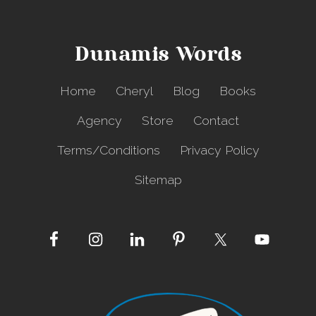
h
e
D
Dunamis Words
a
r
k
Home
Cheryl
Blog
Books
n
e
Agency
Store
Contact
s
s
Terms/Conditions
Privacy Policy
Sitemap
Site
Footer