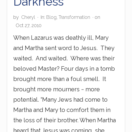
Darkness
by
Cheryl
·
In:
Blog
,
Transformation
· on
Oct 27, 2010
When Lazarus was deathly ill, Mary
and Martha sent word to Jesus. They
waited. And waited. Where was their
beloved Master? Four days in a tomb
brought more than a foul smell. It
brought more mourners ~ more
potential. “Many Jews had come to
Martha and Mary to comfort them in
the loss of their brother. When Martha
heard that Jesus was coming, she