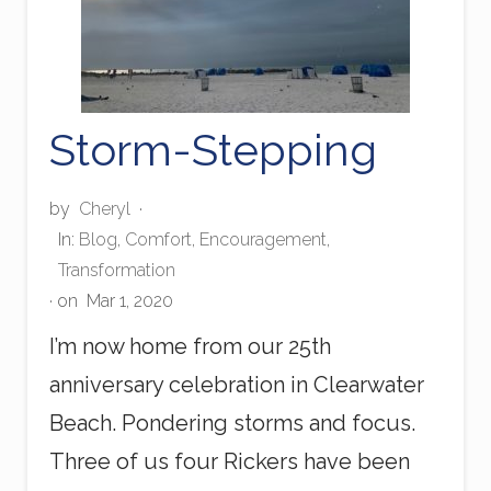
Storm-Stepping
by
Cheryl
·
In:
Blog
,
Comfort
,
Encouragement
,
Transformation
· on
Mar 1, 2020
I’m now home from our 25th
anniversary celebration in Clearwater
Beach. Pondering storms and focus.
Three of us four Rickers have been