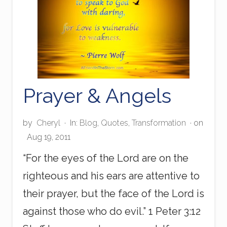
Prayer & Angels
by
Cheryl
·
In:
Blog
,
Quotes
,
Transformation
· on
Aug 19, 2011
“For the eyes of the Lord are on the
righteous and his ears are attentive to
their prayer, but the face of the Lord is
against those who do evil.” 1 Peter 3:12