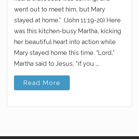
went out to meet him, but Mary
stayed at home.” (John 11:19-20) Here
was this kitchen-busy Martha, kicking
her beautiful heart into action while
Mary stayed home this time. “Lord,”
Martha said to Jesus, “if you …
P
Read More
u
r
p
o
s
e
i
n
t