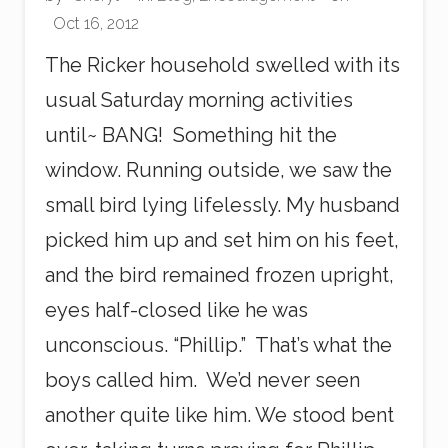
Oct 16, 2012
The Ricker household swelled with its
usual Saturday morning activities
until~ BANG! Something hit the
window. Running outside, we saw the
small bird lying lifelessly. My husband
picked him up and set him on his feet,
and the bird remained frozen upright,
eyes half-closed like he was
unconscious. “Phillip.” That’s what the
boys called him. We’d never seen
another quite like him. We stood bent