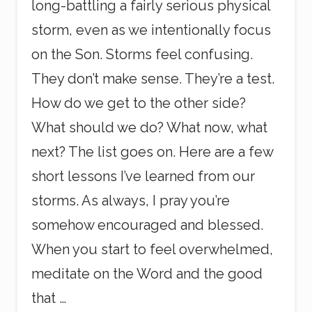
long-battling a fairly serious physical
storm, even as we intentionally focus
on the Son. Storms feel confusing.
They don’t make sense. They’re a test.
How do we get to the other side?
What should we do? What now, what
next? The list goes on. Here are a few
short lessons I’ve learned from our
storms. As always, I pray you’re
somehow encouraged and blessed.
When you start to feel overwhelmed,
meditate on the Word and the good
that …