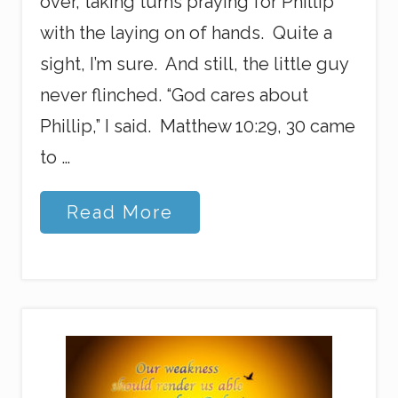
over, taking turns praying for Phillip
with the laying on of hands. Quite a
sight, I’m sure. And still, the little guy
never flinched. “God cares about
Phillip,” I said. Matthew 10:29, 30 came
to …
B
Read More
i
r
d
B
o
m
b
D
a
y