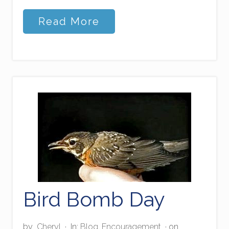
S
Read More
t
o
r
m
-
s
t
e
p
p
i
n
g
Bird Bomb Day
by
Cheryl
·
In:
Blog
,
Encouragement
· on