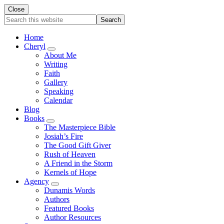
Close
Search
this
website
Home
Cheryl
Submenu
About Me
Writing
Faith
Gallery
Speaking
Calendar
Blog
Books
Submenu
The Masterpiece Bible
Josiah’s Fire
The Good Gift Giver
Rush of Heaven
A Friend in the Storm
Kernels of Hope
Agency
Submenu
Dunamis Words
Authors
Featured Books
Author Resources