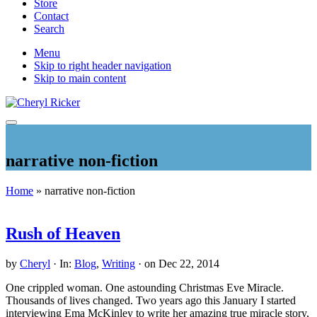
Store
Contact
Search
Mobile
Menu
Skip to right header navigation
Menu
Skip to main content
Christian
Menu
Author
and
narrative non-fiction
Literary
Agent
Home
» narrative non-fiction
Rush of Heaven
by
Cheryl
·
In:
Blog
,
Writing
· on
Dec 22, 2014
One crippled woman. One astounding Christmas Eve Miracle.
Thousands of lives changed. Two years ago this January I started
interviewing Ema McKinley to write her amazing true miracle story,