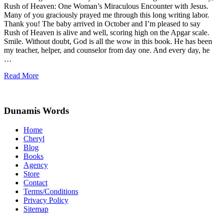
Rush of Heaven: One Woman’s Miraculous Encounter with Jesus.
Many of you graciously prayed me through this long writing labor.
Thank you! The baby arrived in October and I’m pleased to say
Rush of Heaven is alive and well, scoring high on the Apgar scale.
Smile. Without doubt, God is all the wow in this book. He has been
my teacher, helper, and counselor from day one. And every day, he
…
Rush
Read More
of
Site
Heaven
Footer
Dunamis Words
Home
Cheryl
Blog
Books
Agency
Store
Contact
Terms/Conditions
Privacy Policy
Sitemap