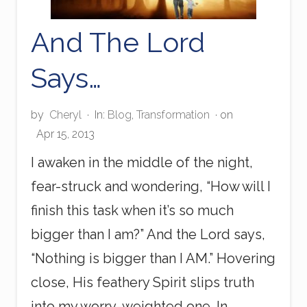
And The Lord
Says…
by
Cheryl
·
In:
Blog
,
Transformation
· on
Apr 15, 2013
I awaken in the middle of the night,
fear-struck and wondering, “How will I
finish this task when it’s so much
bigger than I am?” And the Lord says,
“Nothing is bigger than I AM.” Hovering
close, His feathery Spirit slips truth
into my worry-weighted one. In