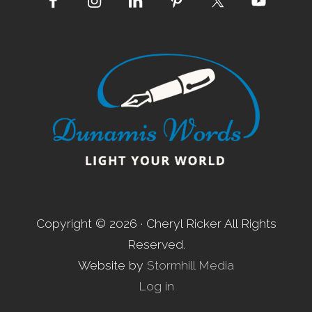
Site
Footer
Copyright © 2026 · Cheryl Ricker All Rights
Reserved.
Website by
Stormhill Media
Log in