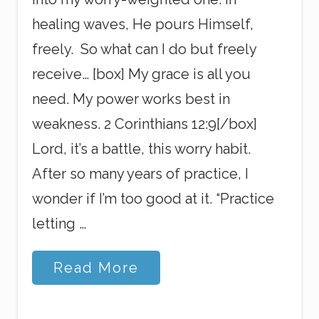
healing waves, He pours Himself,
freely. So what can I do but freely
receive… [box] My grace is all you
need. My power works best in
weakness. 2 Corinthians 12:9[/box]
Lord, it’s a battle, this worry habit.
After so many years of practice, I
wonder if I’m too good at it. “Practice
letting …
A
Read More
n
d
T