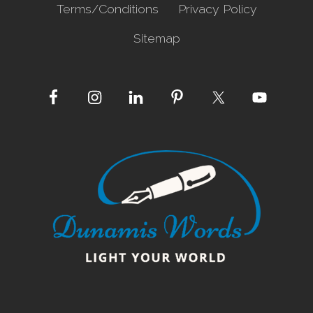
Terms/Conditions
Privacy Policy
Sitemap
Site
Footer