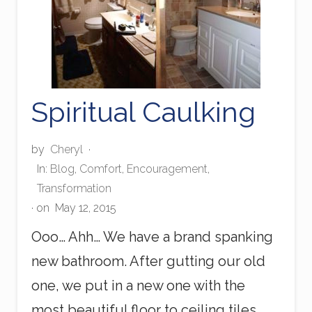
Spiritual Caulking
by
Cheryl
·
In:
Blog
,
Comfort
,
Encouragement
,
Transformation
· on
May 12, 2015
Ooo… Ahh… We have a brand spanking
new bathroom. After gutting our old
one, we put in a new one with the
most beautiful floor to ceiling tiles