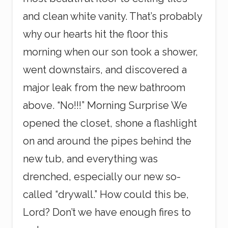
and clean white vanity. That’s probably
why our hearts hit the floor this
morning when our son took a shower,
went downstairs, and discovered a
major leak from the new bathroom
above. “No!!!” Morning Surprise We
opened the closet, shone a flashlight
on and around the pipes behind the
new tub, and everything was
drenched, especially our new so-
called “drywall.” How could this be,
Lord? Don’t we have enough fires to