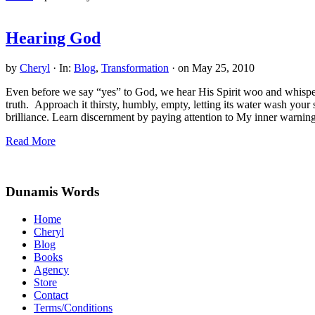
Hearing God
by
Cheryl
·
In:
Blog
,
Transformation
· on
May 25, 2010
Even before we say “yes” to God, we hear His Spirit woo and whisper
truth. Approach it thirsty, humbly, empty, letting its water wash your
brilliance. Learn discernment by paying attention to My inner warnings
Hearing
Read More
God
Site
Footer
Dunamis Words
Home
Cheryl
Blog
Books
Agency
Store
Contact
Terms/Conditions