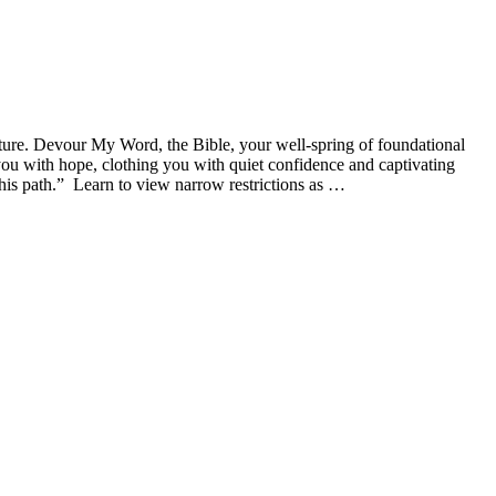
ture. Devour My Word, the Bible, your well-spring of foundational
g you with hope, clothing you with quiet confidence and captivating
this path.” Learn to view narrow restrictions as …