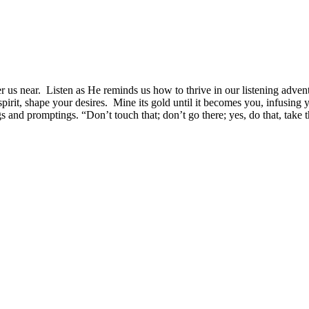
 us near. Listen as He reminds us how to thrive in our listening adven
 spirit, shape your desires. Mine its gold until it becomes you, infusin
 and promptings. “Don’t touch that; don’t go there; yes, do that, take 