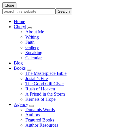
Close
Search
this
website
Home
Cheryl
Submenu
About Me
Writing
Faith
Gallery
Speaking
Calendar
Blog
Books
Submenu
The Masterpiece Bible
Josiah’s Fire
The Good Gift Giver
Rush of Heaven
A Friend in the Storm
Kernels of Hope
Agency
Submenu
Dunamis Words
Authors
Featured Books
Author Resources