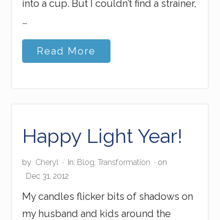
into a cup. But I couldn’t find a strainer,
…
L
Read More
o
v
e
t
o
t
h
e
Happy Light Year!
B
r
i
by
Cheryl
·
In:
Blog
,
Transformation
· on
m
Dec 31, 2012
My candles flicker bits of shadows on
my husband and kids around the