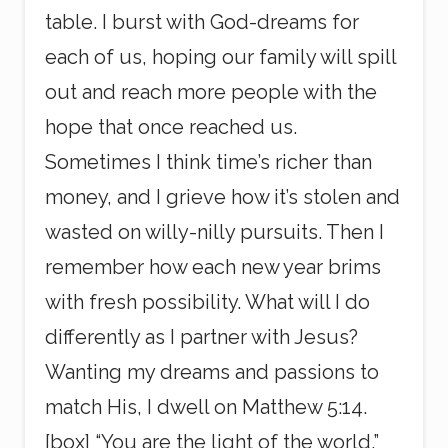
table. I burst with God-dreams for
each of us, hoping our family will spill
out and reach more people with the
hope that once reached us.
Sometimes I think time’s richer than
money, and I grieve how it’s stolen and
wasted on willy-nilly pursuits. Then I
remember how each new year brims
with fresh possibility. What will I do
differently as I partner with Jesus?
Wanting my dreams and passions to
match His, I dwell on Matthew 5:14.
[box] “You are the light of the world.”