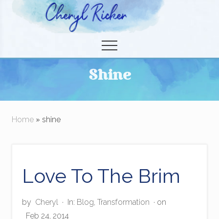
Menu
Skip
to
Christian Author and Literary Agent
main
Menu
content
Shine
Home
» shine
Love To The Brim
by
Cheryl
·
In:
Blog
,
Transformation
· on
Feb 24, 2014