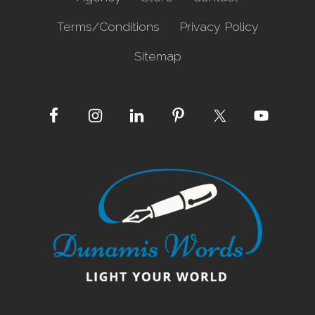
Terms/Conditions
Privacy Policy
Sitemap
Site
Footer