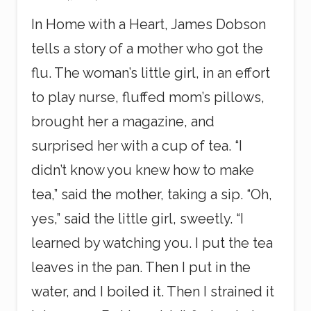
In Home with a Heart, James Dobson
tells a story of a mother who got the
flu. The woman’s little girl, in an effort
to play nurse, fluffed mom’s pillows,
brought her a magazine, and
surprised her with a cup of tea. “I
didn’t know you knew how to make
tea,” said the mother, taking a sip. “Oh,
yes,” said the little girl, sweetly. “I
learned by watching you. I put the tea
leaves in the pan. Then I put in the
water, and I boiled it. Then I strained it