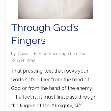
Through God’s
Fingers
by
Cheryl
·
In:
Blog
,
Encouragement
· on
Sep 26, 2012
That pressing test that rocks your
world? It’s either from the hand of
God or from the hand of the enemy.
The fact is, it must first pass through
the fingers of the Almighty, sift