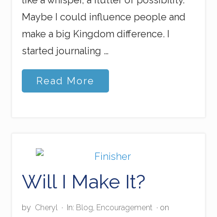
like a whisper, a flutter of possibility.
Maybe I could influence people and
make a big Kingdom difference. I
started journaling …
M
Read More
y
J
o
u
r
n
e
y
I
Will I Make It?
n
t
o
P
by
Cheryl
·
In:
Blog
,
Encouragement
· on
r