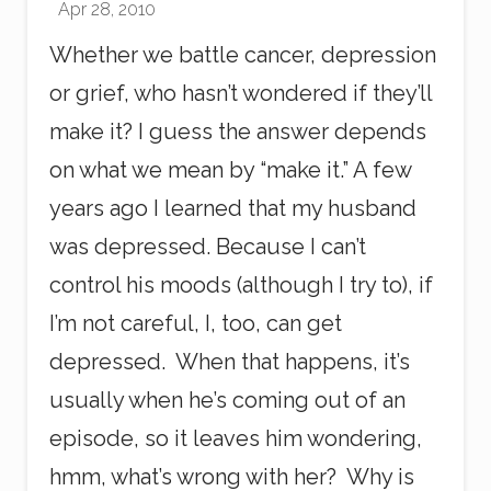
Apr 28, 2010
i
n
Whether we battle cancer, depression
t
or grief, who hasn’t wondered if they’ll
make it? I guess the answer depends
on what we mean by “make it.” A few
years ago I learned that my husband
was depressed. Because I can’t
control his moods (although I try to), if
I’m not careful, I, too, can get
depressed. When that happens, it’s
usually when he’s coming out of an
episode, so it leaves him wondering,
hmm, what’s wrong with her? Why is