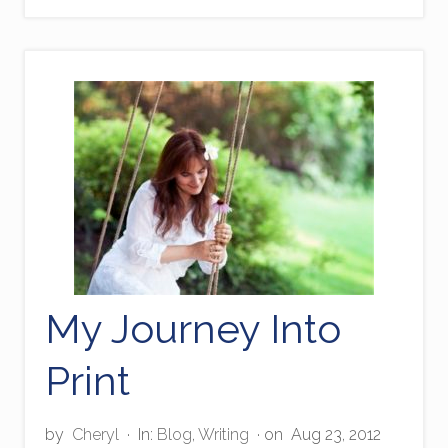
o
u
g
h
G
o
d
’
s
F
i
n
g
e
r
s
My Journey Into
Print
by
Cheryl
·
In:
Blog
,
Writing
· on
Aug 23, 2012