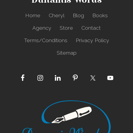
Dunamis Words
Home
Cheryl
Blog
Books
Agency
Store
Contact
Terms/Conditions
Privacy Policy
Sitemap
Site
Footer