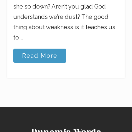
she so down? Aren’t you glad God
understands we’re dust? The good
thing about weakness is it teaches us
to …
W
Read More
i
l
l
I
M
a
k
e
I
t
?