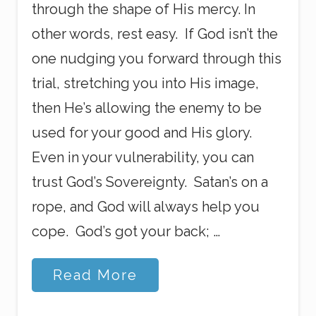
through the shape of His mercy. In
other words, rest easy. If God isn’t the
one nudging you forward through this
trial, stretching you into His image,
then He’s allowing the enemy to be
used for your good and His glory.
Even in your vulnerability, you can
trust God’s Sovereignty. Satan’s on a
rope, and God will always help you
cope. God’s got your back; …
T
Read More
h
r