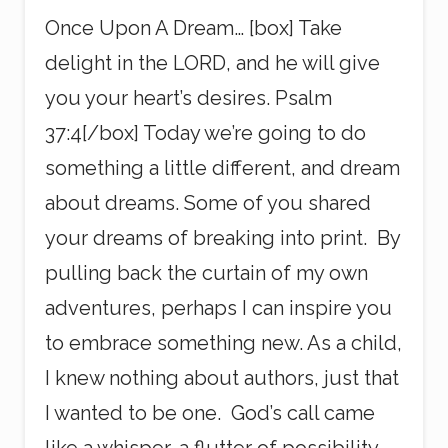
Once Upon A Dream… [box] Take
delight in the LORD, and he will give
you your heart’s desires. Psalm
37:4[/box] Today we’re going to do
something a little different, and dream
about dreams. Some of you shared
your dreams of breaking into print. By
pulling back the curtain of my own
adventures, perhaps I can inspire you
to embrace something new. As a child,
I knew nothing about authors, just that
I wanted to be one. God’s call came