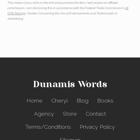
This means if you click on the link and purchase the item, I will receive an affiliate
commission. I am disclosing this in accordance with the Federal Trade Commission's
16
CFR, Part 255
: "Guides Concerning the Use of Endorsements and Testimonials in
Advertising."
Dunamis Words
Home
Cheryl
Blog
Books
Agency
Store
Contact
Terms/Conditions
Privacy Policy
Sitemap