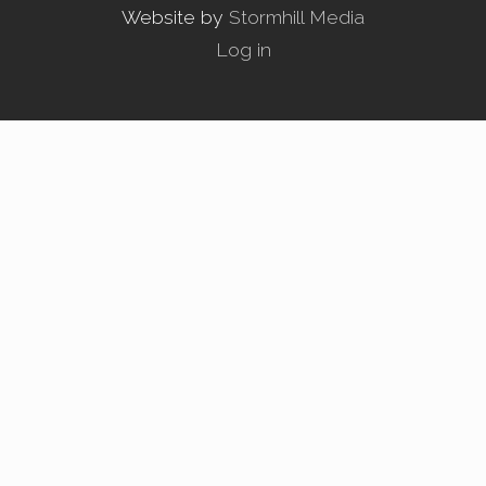
Website by
Stormhill Media
Log in