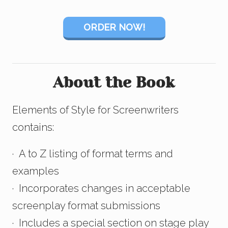
ORDER NOW!
About the Book
Elements of Style for Screenwriters
contains:
· A to Z listing of format terms and
examples
· Incorporates changes in acceptable
screenplay format submissions
· Includes a special section on stage play