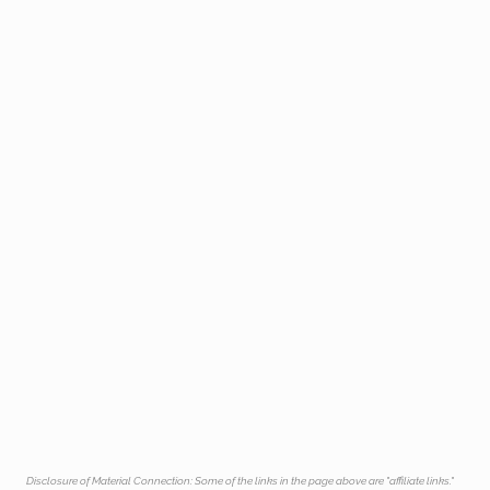
Disclosure of Material Connection: Some of the links in the page above are "affiliate links."