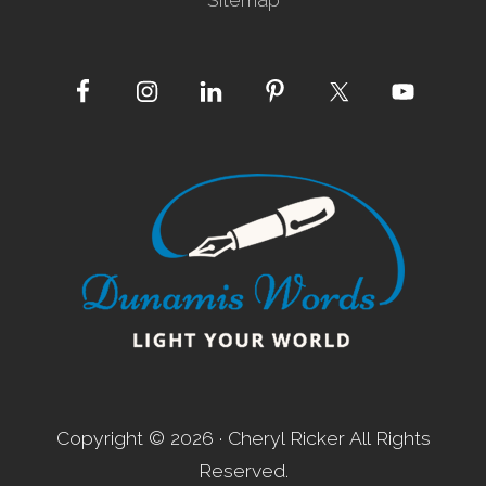
Site
Footer
Copyright © 2026 · Cheryl Ricker All Rights
Reserved.