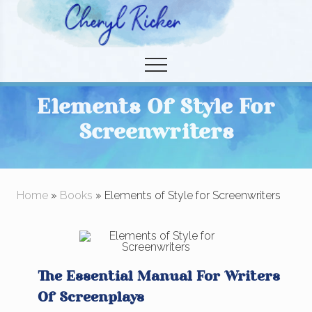
Menu
Skip
Skip
to
to
Christian Author and Literary Agent
main
primary
Menu
content
sidebar
Elements Of Style For
Screenwriters
Home
»
Books
» Elements of Style for Screenwriters
The Essential Manual For Writers
Of Screenplays