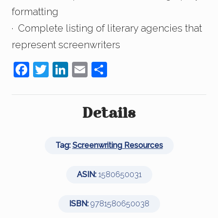
formatting
· Complete listing of literary agencies that
represent screenwriters
F
T
Li
E
S
a
wi
n
m
h
c
tt
k
ail
ar
e
er
e
e
Details
b
dI
o
n
Tag:
Screenwriting Resources
o
k
ASIN:
1580650031
ISBN:
9781580650038