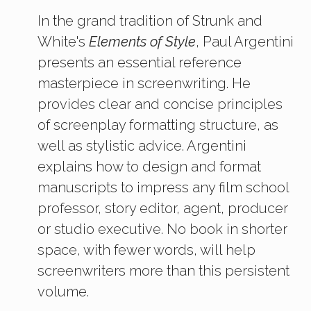
In the grand tradition of Strunk and
White's
Elements of Style
, Paul Argentini
presents an essential reference
masterpiece in screenwriting. He
provides clear and concise principles
of screenplay formatting structure, as
well as stylistic advice. Argentini
explains how to design and format
manuscripts to impress any film school
professor, story editor, agent, producer
or studio executive. No book in shorter
space, with fewer words, will help
screenwriters more than this persistent
volume.