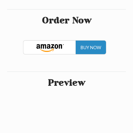
Order Now
Preview