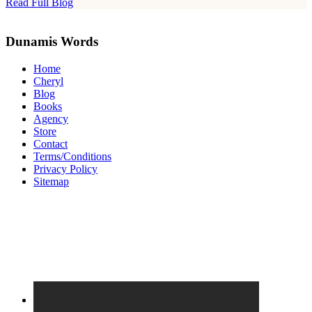
Read Full Blog
Site
Footer
Dunamis Words
Home
Cheryl
Blog
Books
Agency
Store
Contact
Terms/Conditions
Privacy Policy
Sitemap