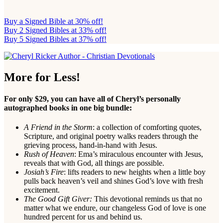
Buy a Signed Bible at 30% off!
Buy 2 Signed Bibles at 33% off!
Buy 5 Signed Bibles at 37% off!
More for Less!
For only $29, you can have all of Cheryl’s personally
autographed books in one big bundle:
A Friend in the Storm
: a collection of comforting quotes,
Scripture, and original poetry walks readers through the
grieving process, hand-in-hand with Jesus.
Rush of Heaven
: Ema’s miraculous encounter with Jesus,
reveals that with God, all things are possible.
Josiah’s Fire
: lifts readers to new heights when a little boy
pulls back heaven’s veil and shines God’s love with fresh
excitement.
The Good Gift Giver:
This devotional reminds us that no
matter what we endure, our changeless God of love is one
hundred percent for us and behind us.