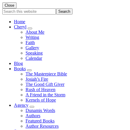
Close
Search
this
website
Home
Cheryl
Submenu
About Me
Writing
Faith
Gallery
Speaking
Calendar
Blog
Books
Submenu
The Masterpiece Bible
Josiah’s Fire
The Good Gift Giver
Rush of Heaven
A Friend in the Storm
Kernels of Hope
Agency
Submenu
Dunamis Words
Authors
Featured Books
Author Resources