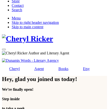
Store
Contact
Search
Mobile
Menu
Skip to right header navigation
Menu
Skip to main content
Christian
Menu
Author
and
Literary
Agent
Cheryl
Agent
Books
Etsy
Hey, glad you joined us today!
We’re finally open!
Step inside
to take a peek