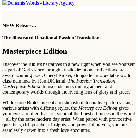
NEW Release…
The Illustrated Devotional Passion Translation
Masterpiece Edition
Discover the Bible’s narratives in a new light when you see yourself
as part of God’s story through artistic devotional reflections by
award-winning poet, Cheryl Ricker, alongside unforgettable world-
class paintings by Ron DiCianni.
The Passion Translation
Masterpiece Edition
transcends time, uniting ancient and
contemporary worlds through the riveting lens of glory and grace.
While some Bibles present a mishmash of decorative pictures using
various artists with differing styles, the
Masterpiece Edition
gives
your eyes a unified feast on some of the finest art pieces in the world
– all by the same modern-day artist. When paired with provocative
questions, rich prophetic insights, and powerful prayers, you are
seamlessly drawn into a fresh love encounter.