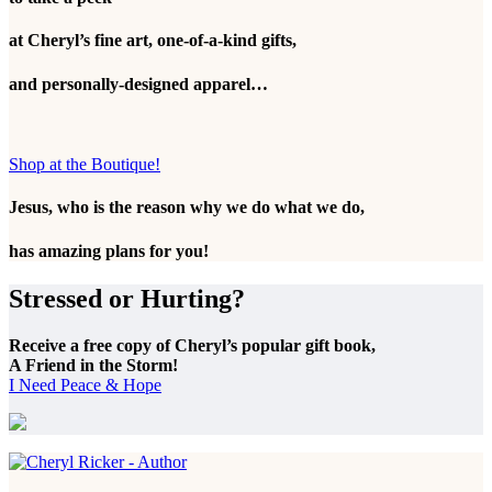
at Cheryl’s fine art, one-of-a-kind gifts,
and personally-designed apparel…
Shop at the Boutique!
Jesus, who is the reason why we do what we do,
has amazing plans for you!
Stressed or Hurting?
Receive a free copy of Cheryl’s popular gift book,
A Friend in the Storm!
I Need Peace & Hope