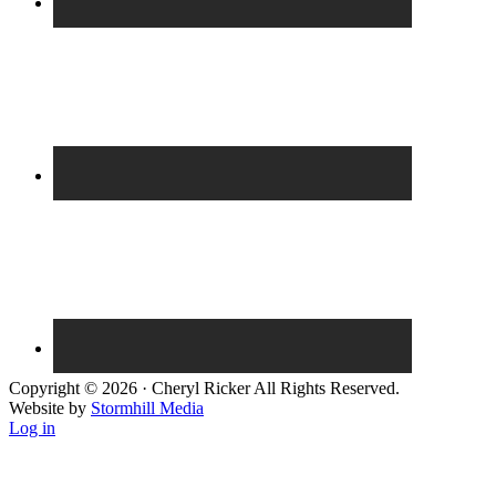
Copyright © 2026 · Cheryl Ricker All Rights Reserved.
Website by
Stormhill Media
Log in