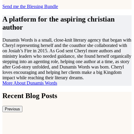
Send me the Blessing Bundle
A platform for the aspiring christian
author
Dunamis Words is a small, close-knit literary agency that began with
Cheryl representing herself and the coauthor she collaborated with
on Josiah’s Fire in 2015. As God sent Cheryl more authors and
ministry leaders who needed guidance, she found herself organically
stepping into an agenting role, helping one author at a time, as story
after God-story unfolded, and Dunamis Words was born. Cheryl
loves encouraging and helping her clients make a big Kingdom
impact while reaching their literary dreams.
More About Dunamis Words
Recent Blog Posts
Previous