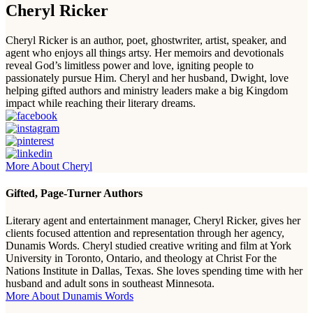
Cheryl Ricker
Cheryl Ricker is an author, poet, ghostwriter, artist, speaker, and
agent who enjoys all things artsy. Her memoirs and devotionals
reveal God’s limitless power and love, igniting people to
passionately pursue Him. Cheryl and her husband, Dwight, love
helping gifted authors and ministry leaders make a big Kingdom
impact while reaching their literary dreams.
More About Cheryl
Gifted, Page-Turner Authors
Literary agent and entertainment manager, Cheryl Ricker, gives her
clients focused attention and representation through her agency,
Dunamis Words. Cheryl studied creative writing and film at York
University in Toronto, Ontario, and theology at Christ For the
Nations Institute in Dallas, Texas. She loves spending time with her
husband and adult sons in southeast Minnesota.
More About Dunamis Words