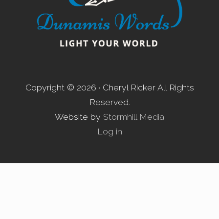
Copyright © 2026 · Cheryl Ricker All Rights
Reserved.
Website by
Stormhill Media
Log in