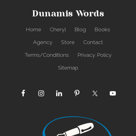
Dunamis Words
Home
Cheryl
Blog
Books
Agency
Store
Contact
Terms/Conditions
Privacy Policy
Sitemap
Site
Footer