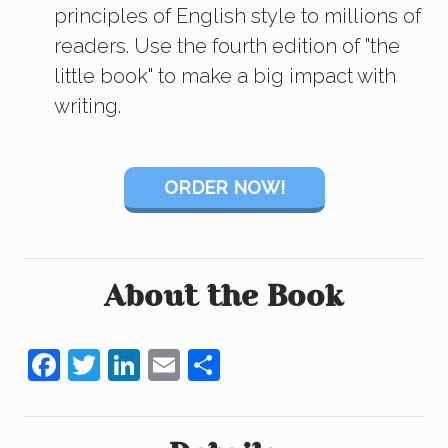
principles of English style to millions of
readers. Use the fourth edition of "the
little book" to make a big impact with
writing.
ORDER NOW!
About the Book
F
T
Li
E
S
a
wi
n
m
h
c
tt
k
ail
ar