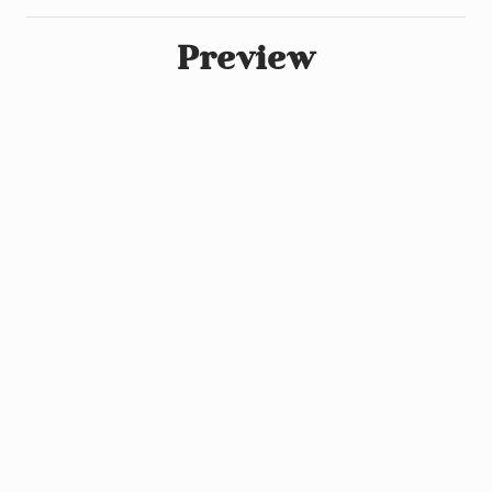
Preview