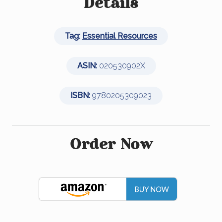
e
er
e
e
Details
b
dI
o
n
Tag:
Essential Resources
o
k
ASIN:
020530902X
ISBN:
9780205309023
Order Now