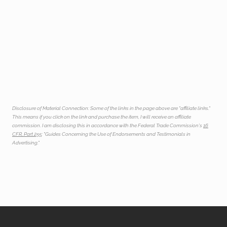
Disclosure of Material Connection: Some of the links in the page above are "affiliate links."
This means if you click on the link and purchase the item, I will receive an affiliate
commission. I am disclosing this in accordance with the Federal Trade Commission's
16
CFR, Part 255
: "Guides Concerning the Use of Endorsements and Testimonials in
Advertising."