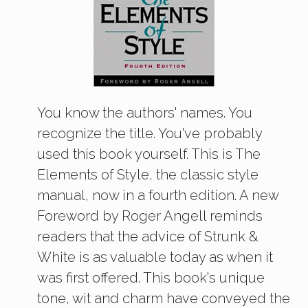
You know the authors' names. You
recognize the title. You've probably
used this book yourself. This is The
Elements of Style, the classic style
manual, now in a fourth edition. A new
Foreword by Roger Angell reminds
readers that the advice of Strunk &
White is as valuable today as when it
was first offered. This book's unique
tone, wit and charm have conveyed the