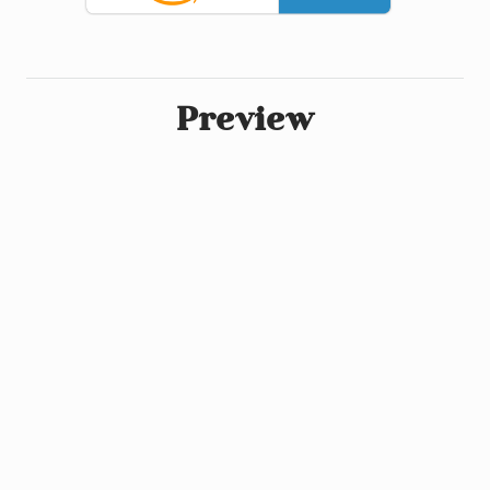
Preview