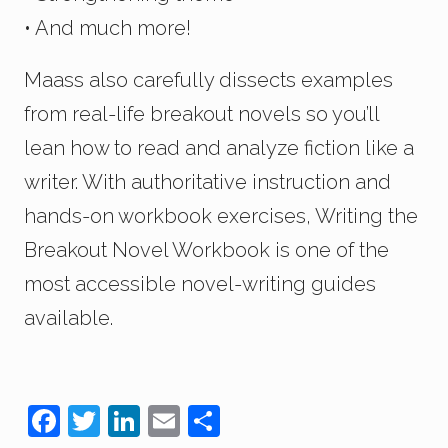
• And much more!
Maass also carefully dissects examples
from real-life breakout novels so you’ll
lean how to read and analyze fiction like a
writer. With authoritative instruction and
hands-on workbook exercises, Writing the
Breakout Novel Workbook is one of the
most accessible novel-writing guides
available.
F
T
Li
E
S