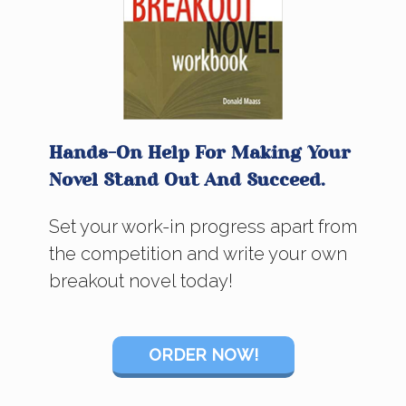
Hands-On Help For Making Your
Novel Stand Out And Succeed.
Set your work-in progress apart from
the competition and write your own
breakout novel today!
ORDER NOW!