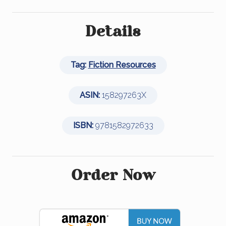
a
wi
n
m
h
c
tt
k
ail
ar
e
er
e
e
Details
b
dI
o
n
Tag:
Fiction Resources
o
k
ASIN:
158297263X
ISBN:
9781582972633
Order Now