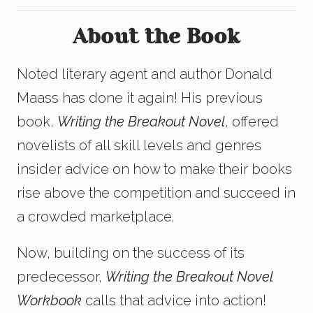
About the Book
Noted literary agent and author Donald
Maass has done it again! His previous
book,
Writing the Breakout Novel
, offered
novelists of all skill levels and genres
insider advice on how to make their books
rise above the competition and succeed in
a crowded marketplace.
Now, building on the success of its
predecessor,
Writing the Breakout Novel
Workbook
calls that advice into action!