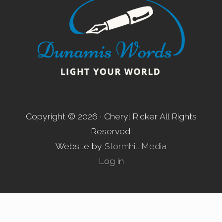
Copyright © 2026 · Cheryl Ricker All Rights
Reserved.
Website by
Stormhill Media
Log in