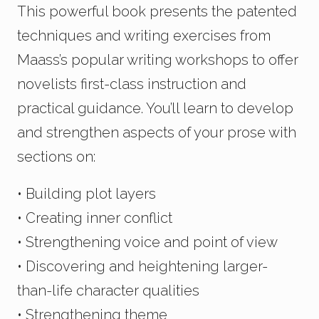
This powerful book presents the patented
techniques and writing exercises from
Maass’s popular writing workshops to offer
novelists first-class instruction and
practical guidance. You’ll learn to develop
and strengthen aspects of your prose with
sections on:
• Building plot layers
• Creating inner conflict
• Strengthening voice and point of view
• Discovering and heightening larger-
than-life character qualities
• Strengthening theme