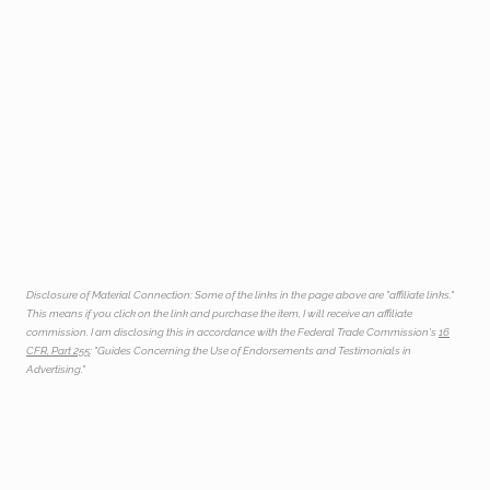
Disclosure of Material Connection: Some of the links in the page above are "affiliate links."
This means if you click on the link and purchase the item, I will receive an affiliate
commission. I am disclosing this in accordance with the Federal Trade Commission's
16
CFR, Part 255
: "Guides Concerning the Use of Endorsements and Testimonials in
Advertising."