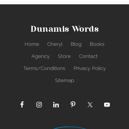
Dunamis Words
Home
Cheryl
Blog
Books
Agency
Store
Contact
Terms/Conditions
Privacy Policy
Sitemap
Site
Footer