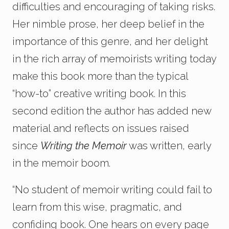
difficulties and encouraging of taking risks.
Her nimble prose, her deep belief in the
importance of this genre, and her delight
in the rich array of memoirists writing today
make this book more than the typical
“how-to” creative writing book. In this
second edition the author has added new
material and reflects on issues raised
since
Writing the Memoir
was written, early
in the memoir boom.
“No student of memoir writing could fail to
learn from this wise, pragmatic, and
confiding book. One hears on every page