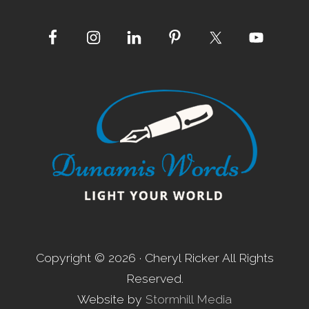
Site
Footer
Copyright © 2026 · Cheryl Ricker All Rights
Reserved.
Website by
Stormhill Media