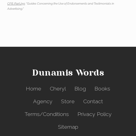
CFR, Part 255
: "Guides Concerning the Use of Endorsements and Testimonials in
Advertising."
Dunamis Words
Home
Cheryl
Blog
Books
Agency
Store
Contact
Terms/Conditions
Privacy Policy
Sitemap