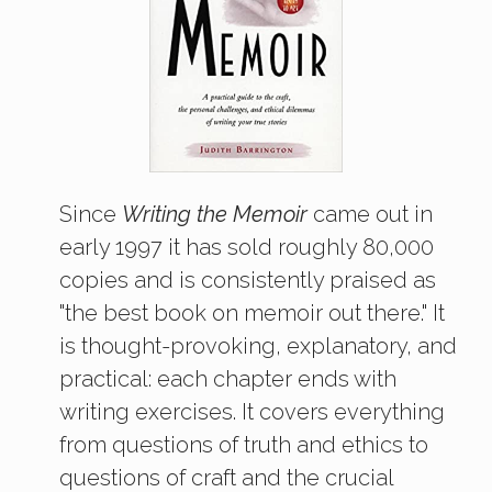
Since
Writing the Memoir
came out in
early 1997 it has sold roughly 80,000
copies and is consistently praised as
"the best book on memoir out there." It
is thought-provoking, explanatory, and
practical: each chapter ends with
writing exercises. It covers everything
from questions of truth and ethics to
questions of craft and the crucial