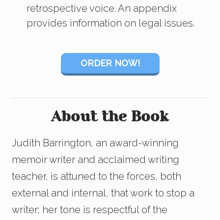
retrospective voice. An appendix
provides information on legal issues.
ORDER NOW!
About the Book
Judith Barrington, an award-winning
memoir writer and acclaimed writing
teacher, is attuned to the forces, both
external and internal, that work to stop a
writer; her tone is respectful of the