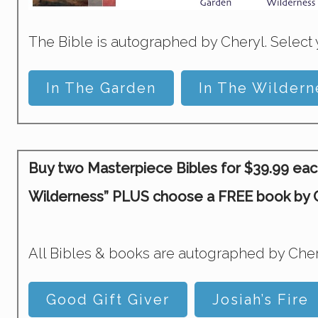
The Bible is autographed by Cheryl. Select 
In The Garden
In The Wildern
Buy two Masterpiece Bibles for $39.99 each 
Wilderness” PLUS choose a FREE book by Ch
All Bibles & books are autographed by Cher
Good Gift Giver
Josiah’s Fire