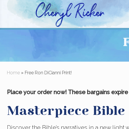
Skip
Skip
to
to
right
main
Christian Author and Literary Agent
header
content
F
navigation
Home
» Free Ron DiCianni Print!
Place your order now! These bargains expire A
Masterpiece Bible
Discover the Bible’s narratives in a new light 