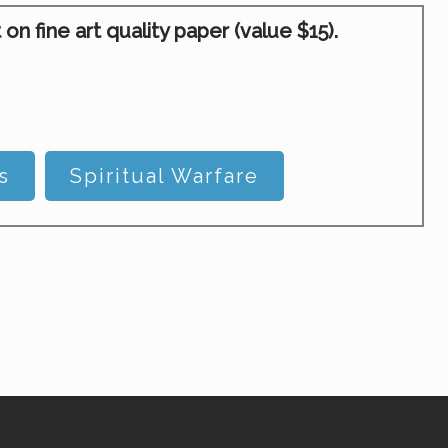
 fine art quality paper (value $15).
s
Spiritual Warfare