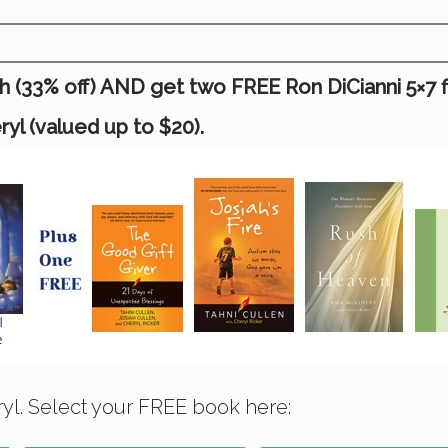
(33% off) AND get two FREE Ron DiCianni 5×7 fine
l (valued up to $20).
yl. Select your FREE book here: