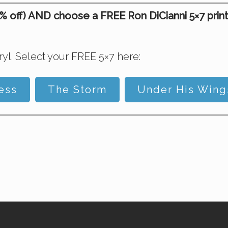
off) AND choose a FREE Ron DiCianni 5×7 print on
l. Select your FREE 5×7 here:
ess
The Storm
Under His Wing