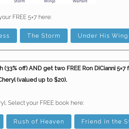
your FREE 5×7 here:
ess
The Storm
Under His Wing
(33% off) AND get two FREE Ron DiCianni 5×7 fine
eryl (valued up to $20).
yl. Select your FREE book here:
Rush of Heaven
Friend in the 