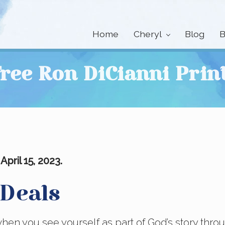
Home
Cheryl
Blog
B
ree Ron DiCianni Prin
pril 15, 2023.
 Deals
when you see yourself as part of God’s story thro