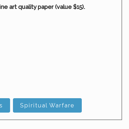
e art quality paper (value $15).
s
Spiritual Warfare