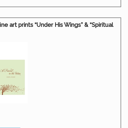
 art prints “Under His Wings” & “Spiritual