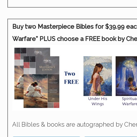
Buy two Masterpiece Bibles for $39.99 each 
Warfare” PLUS choose a FREE book by Chery
All Bibles & books are autographed by Cher