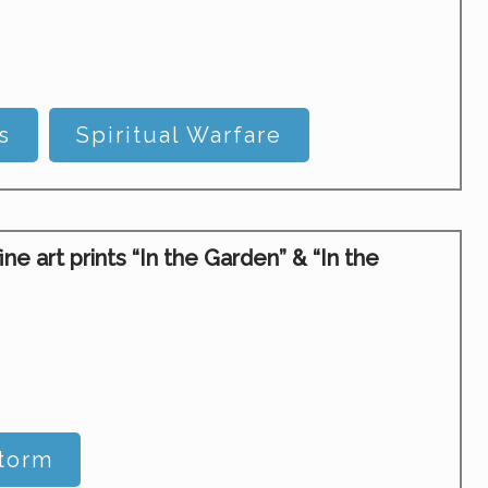
s
Spiritual Warfare
 art prints “In the Garden” & “In the
Storm