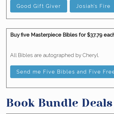
Good Gift Giver
Josiah’s Fire
Buy five Masterpiece Bibles for $37.79 each 
All Bibles are autographed by Cheryl.
Send me Five Bibles and Five Free
Book Bundle Deals