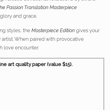
he Passion Translation Masterpiece
glory and grace.
ng styles, the
Masterpiece Edition
gives your
y artist. When paired with provocative
sh love encounter.
e art quality paper (value $15).