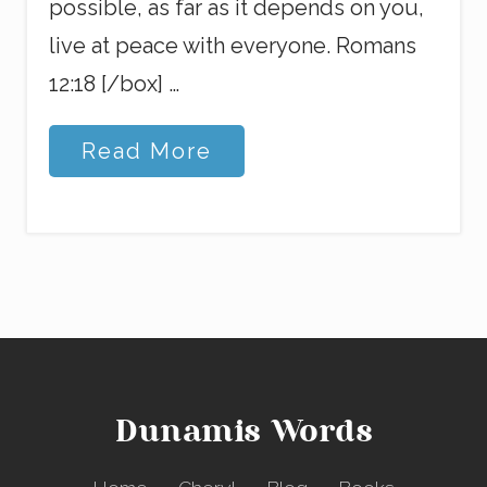
possible, as far as it depends on you,
live at peace with everyone. Romans
12:18 [/box] …
P
Read More
e
a
c
e
o
f
M
y
M
i
n
d
Dunamis Words