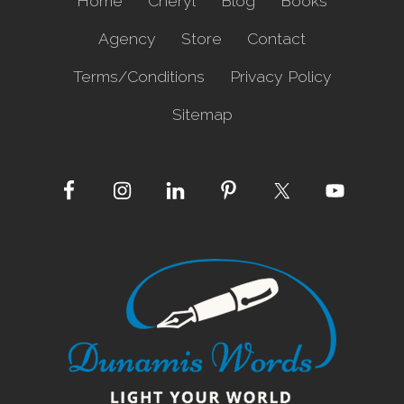
Home
Cheryl
Blog
Books
Agency
Store
Contact
Terms/Conditions
Privacy Policy
Sitemap
Site
Footer