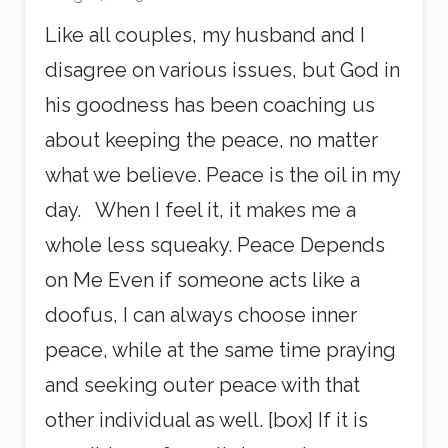
Like all couples, my husband and I
disagree on various issues, but God in
his goodness has been coaching us
about keeping the peace, no matter
what we believe. Peace is the oil in my
day. When I feel it, it makes me a
whole less squeaky. Peace Depends
on Me Even if someone acts like a
doofus, I can always choose inner
peace, while at the same time praying
and seeking outer peace with that
other individual as well. [box] If it is