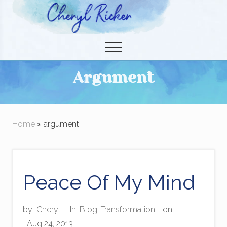
Menu
Skip
to
Christian Author and Literary Agent
main
Menu
content
Argument
Home
» argument
Peace Of My Mind
by
Cheryl
·
In:
Blog
,
Transformation
· on
Aug 24, 2013