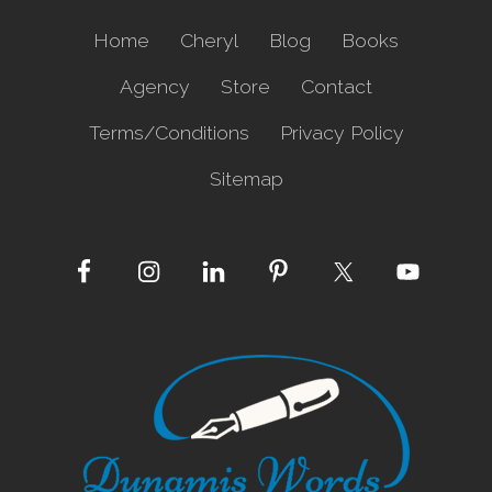
o
g
Home
Cheryl
Blog
Books
i
c
Agency
Store
Contact
a
l
Terms/Conditions
Privacy Policy
Sitemap
Site
Footer