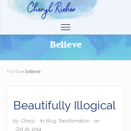
Menu
Skip
to
Christian Author and Literary Agent
main
Menu
content
Believe
Home
» believe
Beautifully Illogical
by
Cheryl
·
In:
Blog
,
Transformation
· on
Oct 29, 2014