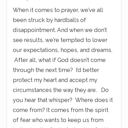
When it comes to prayer, we’ve all
been struck by hardballs of
disappointment. And when we don’t
see results, we’re tempted to lower
our expectations, hopes, and dreams.
After all, what if God doesn’t come
through the next time? I’d better
protect my heart and accept my
circumstances the way they are. Do
you hear that whisper? Where does it
come from? It comes from the spirit
of fear who wants to keep us from