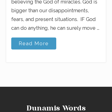
believing the God of miracles. God is
bigger than our disappointments,
fears, and present situations. IF God
can do anything, he can surely move …
B
Read More
e
a
u
t
i
f
u
l
l
y
I
l
Dunamis Words
l