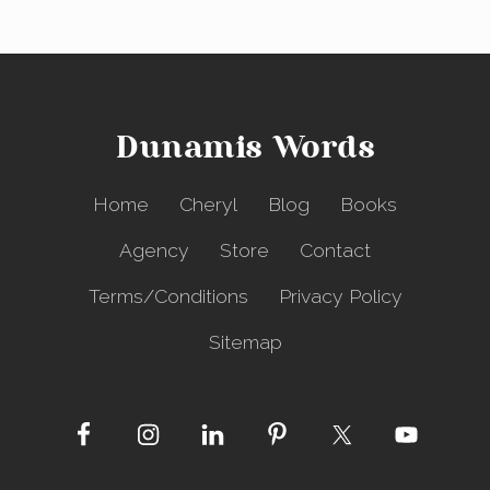
Dunamis Words
Home
Cheryl
Blog
Books
Agency
Store
Contact
Terms/Conditions
Privacy Policy
Sitemap
Site