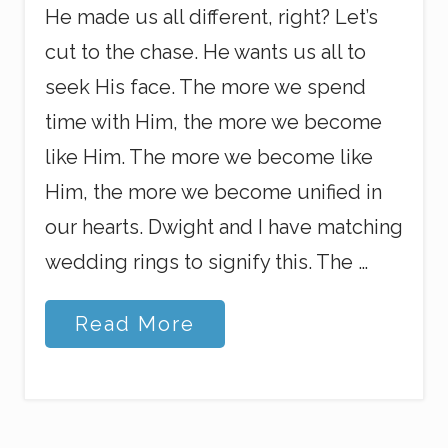
He made us all different, right? Let’s
cut to the chase. He wants us all to
seek His face. The more we spend
time with Him, the more we become
like Him. The more we become like
Him, the more we become unified in
our hearts. Dwight and I have matching
wedding rings to signify this. The …
U
Read More
n
i
t
y