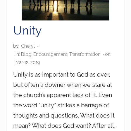
Unity
by
Cheryl
·
In:
Blog
,
Encouragement
,
Transformation
· on
Mar 12, 2019
Unity is as important to God as ever,
but often a downer when we stare at
the church’s apparent lack of it. Even
the word “unity” strikes a barrage of
thoughts and questions. What does it
mean? What does God want? After all,