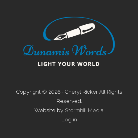
Footer
Copyright © 2026 · Cheryl Ricker All Rights
Reserved.
Website by
Stormhill Media
Log in