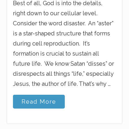
Best of all, God is into the details,
right down to our cellular level.
Consider the word disaster. An “aster”
is a star-shaped structure that forms
during cell reproduction. It’s
formation is crucial to sustain all
future life. We know Satan “disses” or
disrespects all things “life,” especially
Jesus, the author of life. That’s why …
G
Read More
o
d
’
s