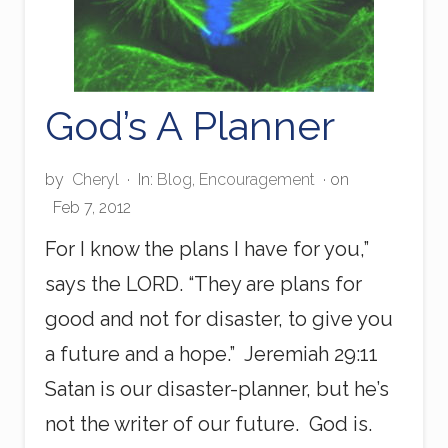
God’s A Planner
by
Cheryl
·
In:
Blog
,
Encouragement
· on
Feb 7, 2012
For I know the plans I have for you,”
says the LORD. “They are plans for
good and not for disaster, to give you
a future and a hope.” Jeremiah 29:11
Satan is our disaster-planner, but he’s
not the writer of our future. God is.