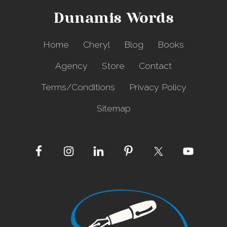
C
Dunamis Words
e
l
l
Home
Cheryl
Blog
Books
P
h
Agency
Store
Contact
o
n
Terms/Conditions
Privacy Policy
e
Sitemap
Site
Footer