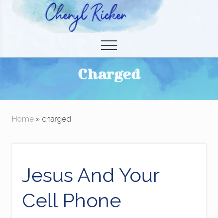
Menu
Skip
to
Christian Author and Literary Agent
main
Menu
content
Charged
Home
» charged
Jesus And Your
Cell Phone