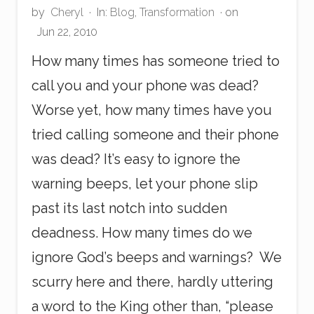
by
Cheryl
·
In:
Blog
,
Transformation
· on
Jun 22, 2010
How many times has someone tried to
call you and your phone was dead?
Worse yet, how many times have you
tried calling someone and their phone
was dead? It’s easy to ignore the
warning beeps, let your phone slip
past its last notch into sudden
deadness. How many times do we
ignore God’s beeps and warnings? We
scurry here and there, hardly uttering
a word to the King other than, “please