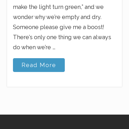
make the light turn green,” and we
wonder why we’re empty and dry.
Someone please give me a boost!
There’s only one thing we can always
do when we’re …
J
Read More
e
s
u
s
a
n
d
Y
o
u
r