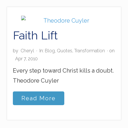
t
m
a
s
S
Faith Lift
c
r
e
a
by
Cheryl
·
In:
Blog
,
Quotes
,
Transformation
· on
m
Apr 7, 2010
s
Every step toward Christ kills a doubt.
Theodore Cuyler
F
Read More
a
i
t
h
L