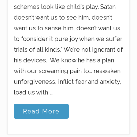
schemes look like child’s play. Satan
doesn’t want us to see him, doesn’t
want us to sense him, doesn’t want us
to “consider it pure joy when we suffer
trials of all kinds.” We’re not ignorant of
his devices. We know he has a plan
with our screaming pain to… reawaken
unforgiveness, inflict fear and anxiety,
load us with …
C
Read More
h
r
i
s