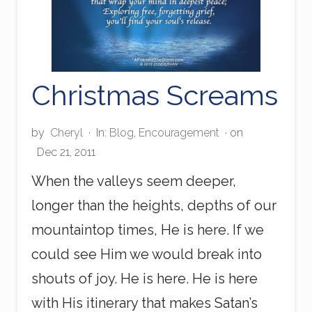
Christmas Screams
by
Cheryl
·
In:
Blog
,
Encouragement
· on
Dec 21, 2011
When the valleys seem deeper,
longer than the heights, depths of our
mountaintop times, He is here. If we
could see Him we would break into
shouts of joy. He is here. He is here
with His itinerary that makes Satan’s