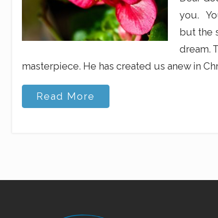
you. You
but the 
dream. T
masterpiece. He has created us anew in Chri
Y
Read More
o
u
r
B
l
o
o
m
i
n
g
D
Site