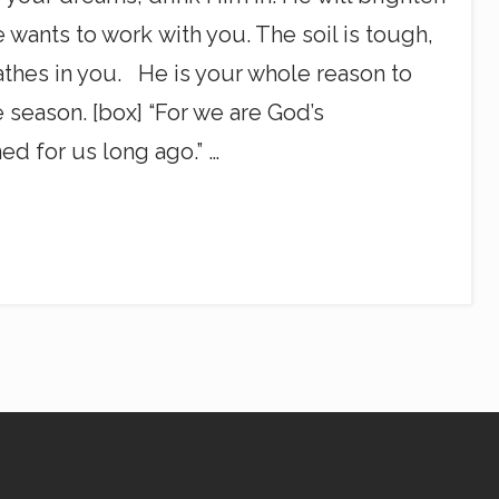
 wants to work with you. The soil is tough,
athes in you. He is your whole reason to
 season. [box] “For we are God’s
ed for us long ago.” …