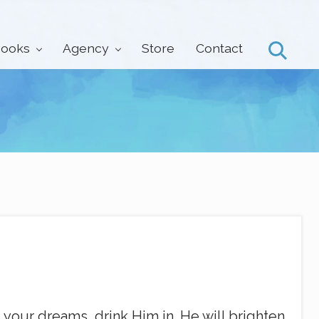
ooks
Agency
Store
Contact
Search
our dreams, drink Him in. He will brighten