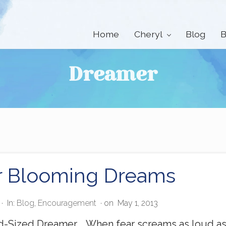
Home
Cheryl
Blog
B
Dreamer
r Blooming Dreams
·
In:
Blog
,
Encouragement
· on
May 1, 2013
-Sized Dreamer, When fear screams as loud as y