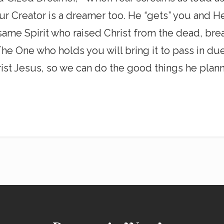
r Creator is a dreamer too. He “gets” you and He
same Spirit who raised Christ from the dead, bre
he One who holds you will bring it to pass in due
st Jesus, so we can do the good things he plann