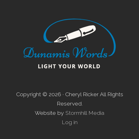
Footer
Copyright © 2026 · Cheryl Ricker All Rights
Reserved.
Website by
Stormhill Media
Log in