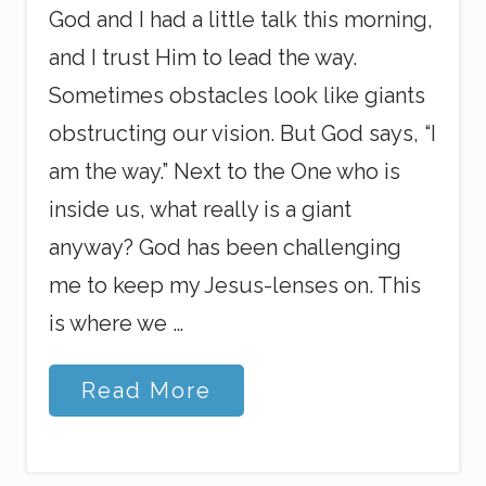
God and I had a little talk this morning,
and I trust Him to lead the way.
Sometimes obstacles look like giants
obstructing our vision. But God says, “I
am the way.” Next to the One who is
inside us, what really is a giant
anyway? God has been challenging
me to keep my Jesus-lenses on. This
is where we …
S
Read More
e
e
i
n