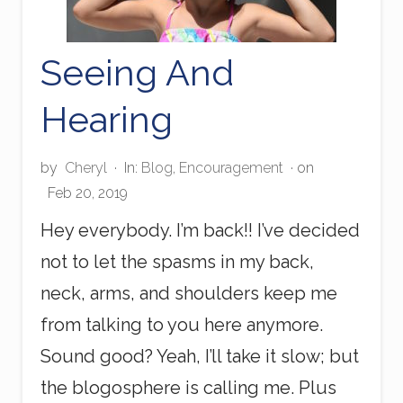
Seeing And
Hearing
by
Cheryl
·
In:
Blog
,
Encouragement
· on
Feb 20, 2019
Hey everybody. I’m back!! I’ve decided
not to let the spasms in my back,
neck, arms, and shoulders keep me
from talking to you here anymore.
Sound good? Yeah, I’ll take it slow; but
the blogosphere is calling me. Plus