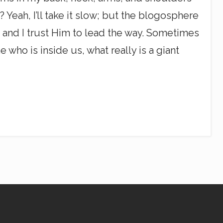
eah, I’ll take it slow; but the blogosphere
g, and I trust Him to lead the way. Sometimes
 who is inside us, what really is a giant