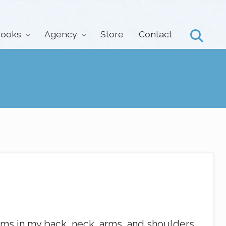
ooks
Agency
Store
Contact
Search
asms in my back, neck, arms, and shoulders