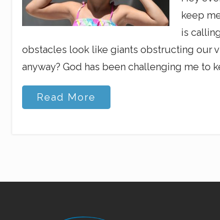
keep me 
is calli
obstacles look like giants obstructing our vi
anyway? God has been challenging me to ke
S
Read More
e
e
i
n
g
a
n
d
H
e
a
r
Site