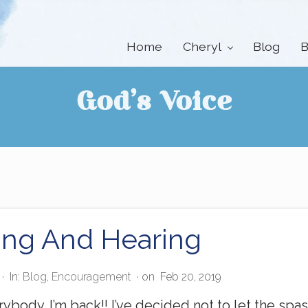
Home
Cheryl
Blog
B
God’s Voice
ing And Hearing
·
In:
Blog
,
Encouragement
· on
Feb 20, 2019
ybody. I’m back!! I’ve decided not to let the sp