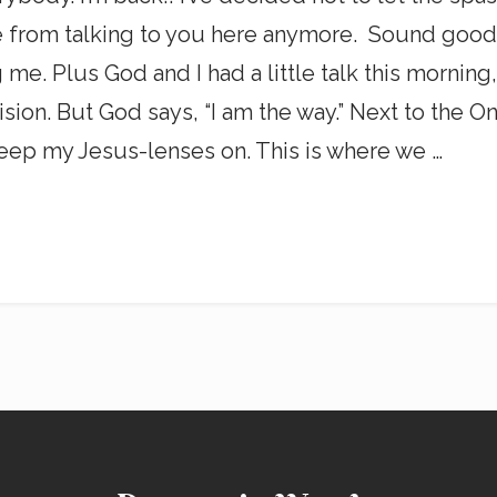
from talking to you here anymore. Sound good? Y
ng me. Plus God and I had a little talk this mornin
sion. But God says, “I am the way.” Next to the One
ep my Jesus-lenses on. This is where we …