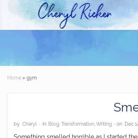
Skip
Skip
to
to
right
main
Christian Author and Literary Agent
header
content
navigation
Home
» gym
Sme
by
Cheryl
·
In:
Blog
,
Transformation
,
Writing
· on
Dec 1
Something smelled horrible as I started th