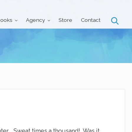
ooks
Agency
Store
Contact
Search
nter. Sweat times a thousand! Was it