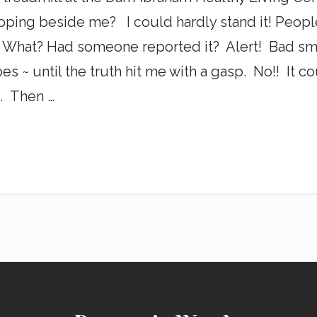
ping beside me? I could hardly stand it! Peopl
 What? Had someone reported it? Alert! Bad smel
s ~ until the truth hit me with a gasp. No!! It co
. Then …