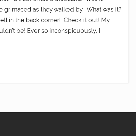
e grimaced as they walked by. What was it?
l in the back corner! Check it out! My
uldn’t be! Ever so inconspicuously, I