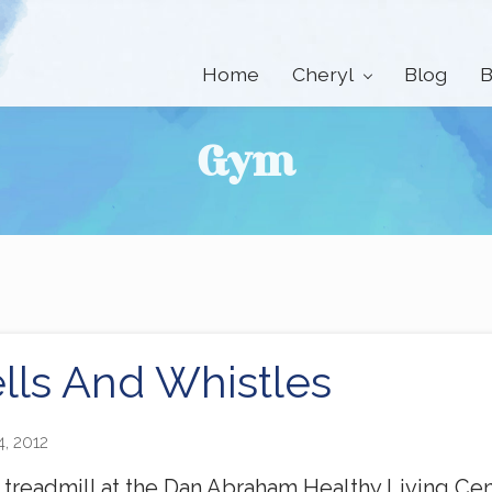
Home
Cheryl
Blog
B
Gym
lls And Whistles
4, 2012
e treadmill at the Dan Abraham Healthy Living Ce