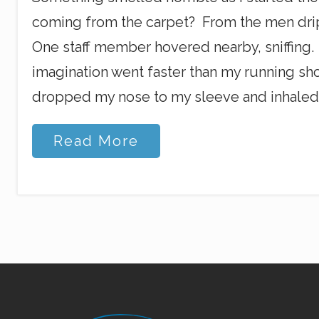
coming from the carpet? From the men drip
One staff member hovered nearby, sniffing.
imagination went faster than my running shoe
dropped my nose to my sleeve and inhaled
S
Read More
m
e
l
l
s
a
n
d
W
h
i
s
Site