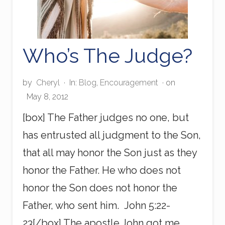
Who’s The Judge?
by
Cheryl
·
In:
Blog
,
Encouragement
· on
May 8, 2012
[box] The Father judges no one, but
has entrusted all judgment to the Son,
that all may honor the Son just as they
honor the Father. He who does not
honor the Son does not honor the
Father, who sent him. John 5:22-
23[/box] The apostle John got me