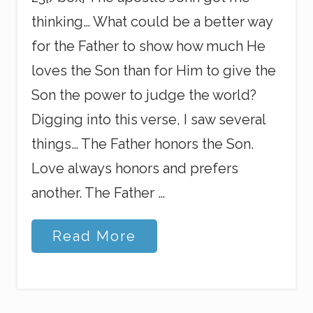
thinking… What could be a better way
for the Father to show how much He
loves the Son than for Him to give the
Son the power to judge the world?
Digging into this verse, I saw several
things… The Father honors the Son.
Love always honors and prefers
another. The Father …
W
Read More
h
o
’
s
T