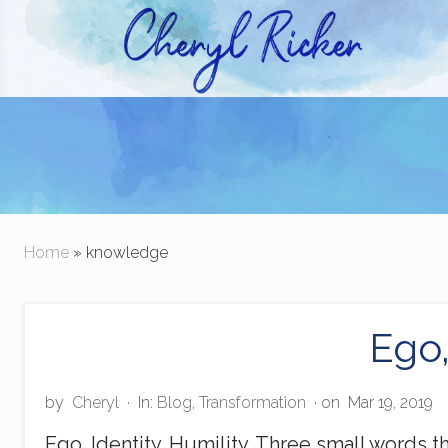
Skip
Skip
to
to
right
main
Christian Author and Literary Agent
header
content
navigation
Home
» knowledge
Ego,
by
Cheryl
·
In:
Blog
,
Transformation
· on
Mar 19, 2019
Ego. Identity. Humility. Three small words 