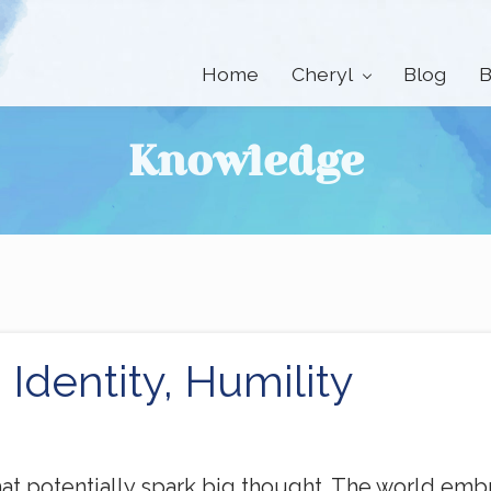
Home
Cheryl
Blog
B
Knowledge
 Identity, Humility
that potentially spark big thought. The world em