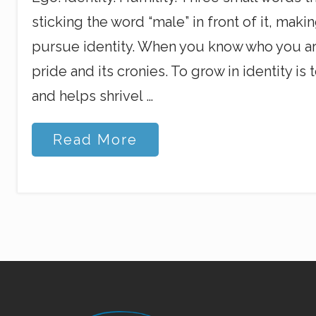
sticking the word “male” in front of it, maki
pursue identity. When you know who you are
pride and its cronies. To grow in identity 
and helps shrivel …
E
Read More
g
o
,
I
d
e
n
t
i
t
y
,
Site