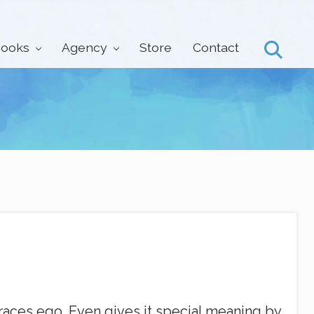
ooks
Agency
Store
Contact
Search
braces ego. Even gives it special meaning by