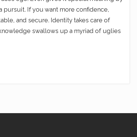
 a pursuit. If you want more confidence,
le, and secure. Identity takes care of
ch knowledge swallows up a myriad of uglies