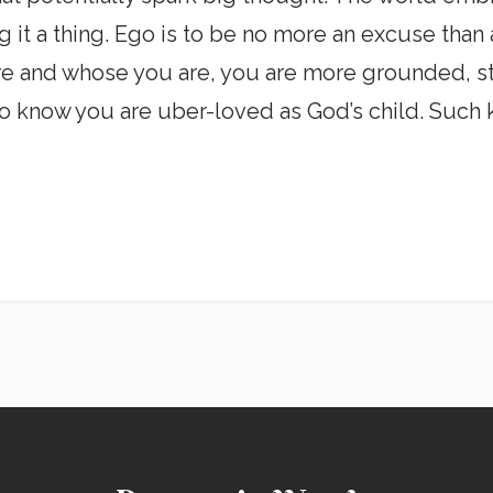
ng it a thing. Ego is to be no more an excuse than
 and whose you are, you are more grounded, stab
is to know you are uber-loved as God’s child. Su