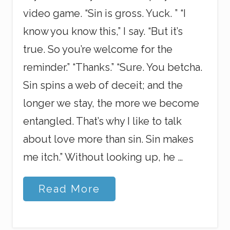
video game. “Sin is gross. Yuck. ” “I
know you know this,” I say. “But it’s
true. So you’re welcome for the
reminder.” “Thanks.” “Sure. You betcha.
Sin spins a web of deceit; and the
longer we stay, the more we become
entangled. That’s why I like to talk
about love more than sin. Sin makes
me itch.” Without looking up, he …
C
Read More
o
m
p
l