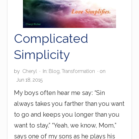
Complicated
Simplicity
by
Cheryl
·
In:
Blog
,
Transformation
· on
Jun 18, 2015
My boys often hear me say: “Sin
always takes you farther than you want
to go and keeps you longer than you
want to stay.” “Yeah, we know, Mom,”
says one of my sons as he plays his