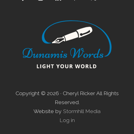
Footer
Copyright © 2026 · Cheryl Ricker All Rights
Reserved.
Website by
Stormhill Media
Log in