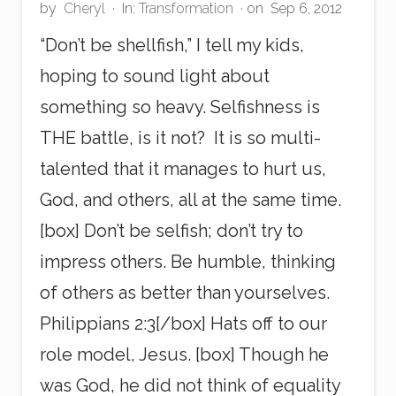
by
Cheryl
·
In:
Transformation
· on
Sep 6, 2012
“Don’t be shellfish,” I tell my kids,
hoping to sound light about
something so heavy. Selfishness is
THE battle, is it not? It is so multi-
talented that it manages to hurt us,
God, and others, all at the same time.
[box] Don’t be selfish; don’t try to
impress others. Be humble, thinking
of others as better than yourselves.
Philippians 2:3[/box] Hats off to our
role model, Jesus. [box] Though he
was God, he did not think of equality