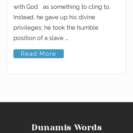
with God as something to cling to.
Instead, he gave up his divine
privileges; he took the humble
position of a slave …
N
Read More
o
S
h
e
l
l
f
i
s
h
P
l
Dunamis Words
e