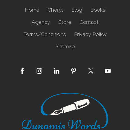
a
s
Home
Cheryl
Blog
Books
e
Agency
Store
Contact
Terms/Conditions
Privacy Policy
Sitemap
Site
Footer