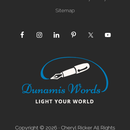
Sitemap
Site
Footer
Copyright © 2026 · Cheryl Ricker All Rights