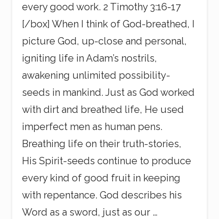
every good work. 2 Timothy 3:16-17
[/box] When I think of God-breathed, I
picture God, up-close and personal,
igniting life in Adam’s nostrils,
awakening unlimited possibility-
seeds in mankind. Just as God worked
with dirt and breathed life, He used
imperfect men as human pens.
Breathing life on their truth-stories,
His Spirit-seeds continue to produce
every kind of good fruit in keeping
with repentance. God describes his
Word as a sword, just as our …