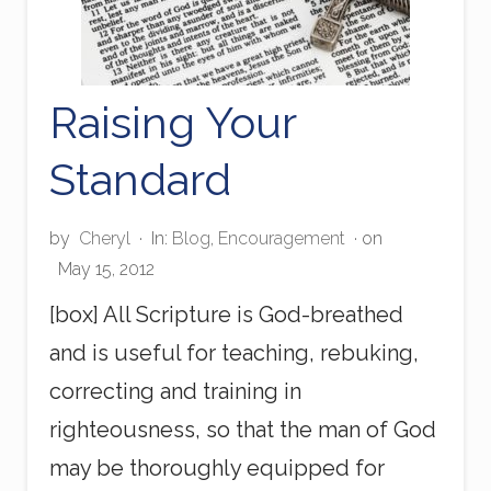
Raising Your
Standard
by
Cheryl
·
In:
Blog
,
Encouragement
· on
May 15, 2012
[box] All Scripture is God-breathed
and is useful for teaching, rebuking,
correcting and training in
righteousness, so that the man of God
may be thoroughly equipped for