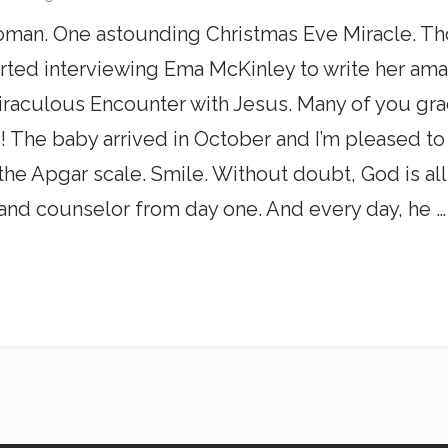
man. One astounding Christmas Eve Miracle. Th
tarted interviewing Ema McKinley to write her am
aculous Encounter with Jesus. Many of you grac
! The baby arrived in October and I’m pleased to
the Apgar scale. Smile. Without doubt, God is al
 and counselor from day one. And every day, he …