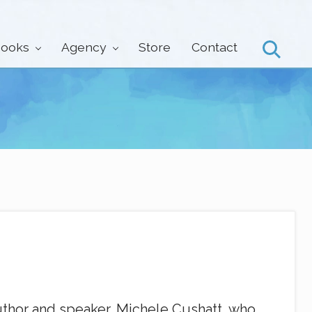
ooks
Agency
Store
Contact
Search
thor and speaker, Michele Cushatt, who