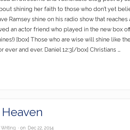
bout shining her faith to those who don’t yet be
ve Ramsey shine on his radio show that reaches 
wed an actor friend who played in the new box o
shines!) [box] Those who are wise will shine like 
r ever and ever. Daniel 12:3[/box] Christians …
 Heaven
,
Writing
· on
Dec 22, 2014