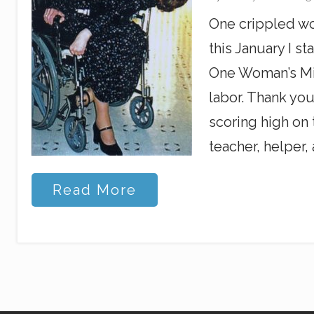
g
C
One crippled wo
h
r
this January I s
i
s
One Woman’s Mir
t
labor. Thank you
i
a
scoring high on 
n
s
teacher, helper,
R
Read More
u
s
h
o
f
H
e
a