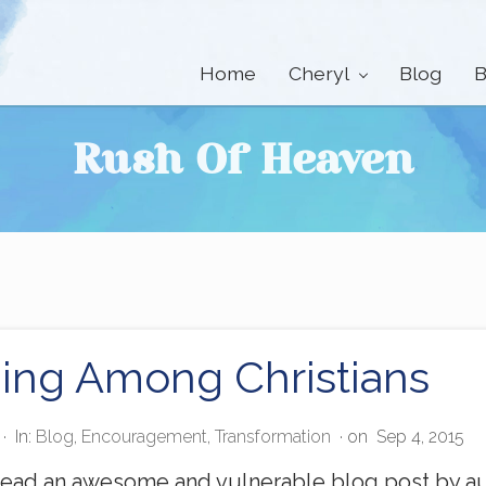
Home
Cheryl
Blog
B
Rush Of Heaven
ning Among Christians
·
In:
Blog
,
Encouragement
,
Transformation
· on
Sep 4, 2015
read an awesome and vulnerable blog post by au