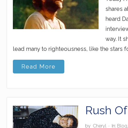
shares a
heard Da
intervie
way. It 
lead many to righteousness, like the stars fo
S
Read More
h
i
n
i
n
g
A
Rush Of
m
o
n
by
Cheryl
·
In:
Blog