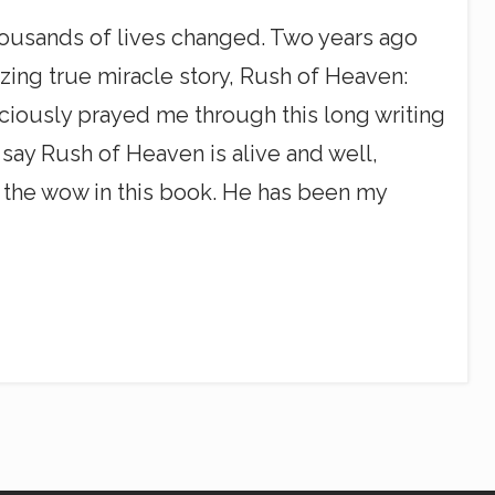
ousands of lives changed. Two years ago
azing true miracle story, Rush of Heaven:
iously prayed me through this long writing
 say Rush of Heaven is alive and well,
l the wow in this book. He has been my