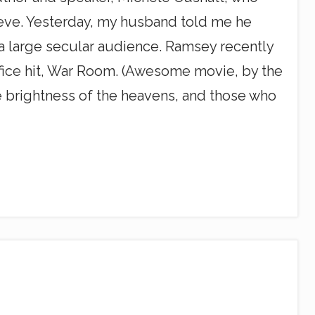
lieve. Yesterday, my husband told me he
a large secular audience. Ramsey recently
ffice hit, War Room. (Awesome movie, by the
the brightness of the heavens, and those who