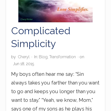
Complicated
Simplicity
by
Cheryl
·
In:
Blog
,
Transformation
· on
Jun 18, 2015
My boys often hear me say: “Sin
always takes you farther than you want
to go and keeps you longer than you
want to stay.” “Yeah, we know, Mom,”
says one of my sons as he plays his