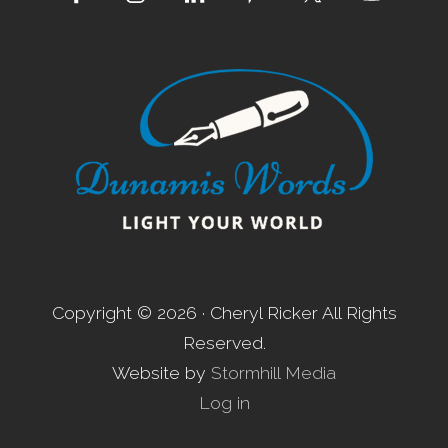
Footer
Copyright © 2026 · Cheryl Ricker All Rights
Reserved.
Website by
Stormhill Media
Log in