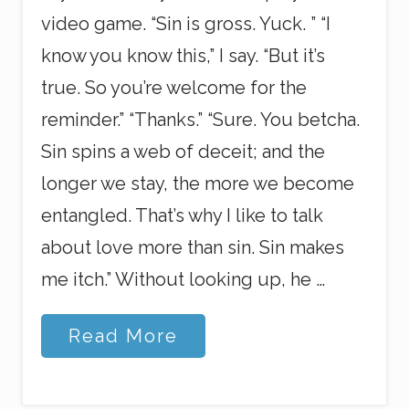
video game. “Sin is gross. Yuck. ” “I
know you know this,” I say. “But it’s
true. So you’re welcome for the
reminder.” “Thanks.” “Sure. You betcha.
Sin spins a web of deceit; and the
longer we stay, the more we become
entangled. That’s why I like to talk
about love more than sin. Sin makes
me itch.” Without looking up, he …
C
Read More
o
m
p
l