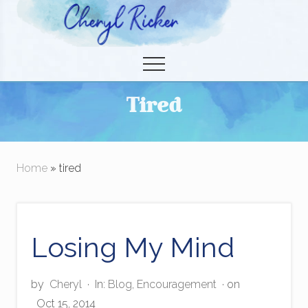
Menu
Skip
to
Christian Author and Literary Agent
main
Menu
content
Tired
Home
» tired
Losing My Mind
by
Cheryl
·
In:
Blog
,
Encouragement
· on
Oct 15, 2014