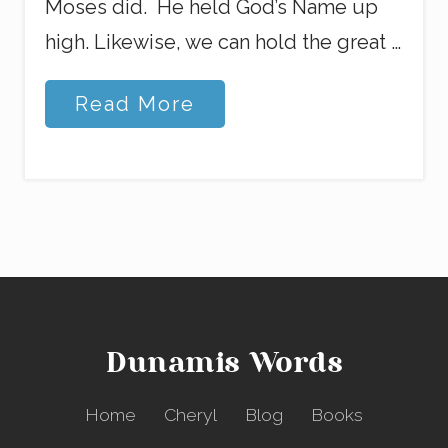
Moses did. He held God’s Name up
high. Likewise, we can hold the great …
L
Read More
o
s
i
n
g
M
y
M
i
n
d
Dunamis Words
Home
Cheryl
Blog
Books