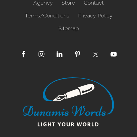
Agency
Store
Contact
Terms/Conditions
Privacy Policy
Sitemap
Site
Footer