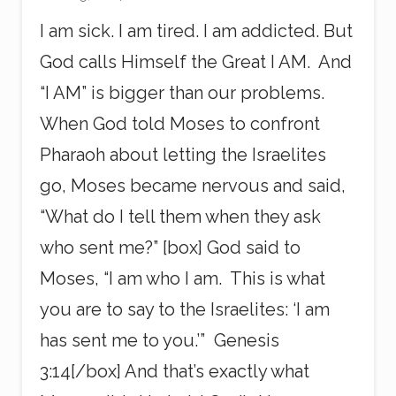
I am sick. I am tired. I am addicted. But
God calls Himself the Great I AM. And
“I AM” is bigger than our problems.
When God told Moses to confront
Pharaoh about letting the Israelites
go, Moses became nervous and said,
“What do I tell them when they ask
who sent me?” [box] God said to
Moses, “I am who I am. This is what
you are to say to the Israelites: ‘I am
has sent me to you.’” Genesis
3:14[/box] And that’s exactly what