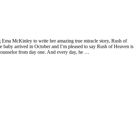
 Ema McKinley to write her amazing true miracle story, Rush of
 baby arrived in October and I’m pleased to say Rush of Heaven is
d counselor from day one. And every day, he …