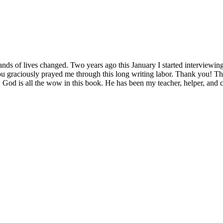
s of lives changed. Two years ago this January I started interviewing
raciously prayed me through this long writing labor. Thank you! The
t, God is all the wow in this book. He has been my teacher, helper, an