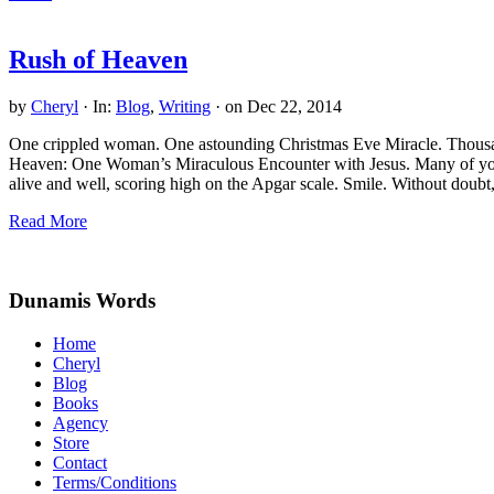
Rush of Heaven
by
Cheryl
·
In:
Blog
,
Writing
· on
Dec 22, 2014
One crippled woman. One astounding Christmas Eve Miracle. Thousand
Heaven: One Woman’s Miraculous Encounter with Jesus. Many of you g
alive and well, scoring high on the Apgar scale. Smile. Without doub
Rush
Read More
of
Site
Heaven
Footer
Dunamis Words
Home
Cheryl
Blog
Books
Agency
Store
Contact
Terms/Conditions