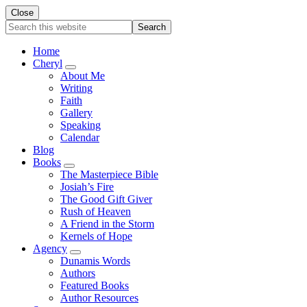
Close
Search
this
website
Home
Cheryl
Submenu
About Me
Writing
Faith
Gallery
Speaking
Calendar
Blog
Books
Submenu
The Masterpiece Bible
Josiah’s Fire
The Good Gift Giver
Rush of Heaven
A Friend in the Storm
Kernels of Hope
Agency
Submenu
Dunamis Words
Authors
Featured Books
Author Resources