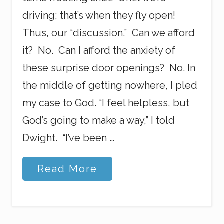
driving; that’s when they fly open!
Thus, our “discussion.” Can we afford
it? No. Can I afford the anxiety of
these surprise door openings? No. In
the middle of getting nowhere, I pled
my case to God. “I feel helpless, but
God’s going to make a way,” I told
Dwight. “I’ve been …
B
Read More
r
o
k
e
n