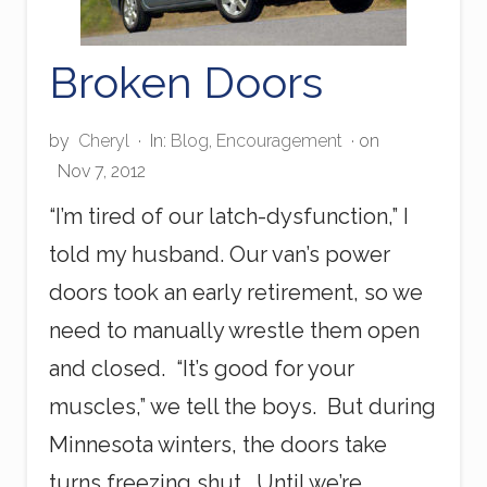
Broken Doors
by
Cheryl
·
In:
Blog
,
Encouragement
· on
Nov 7, 2012
“I’m tired of our latch-dysfunction,” I
told my husband. Our van’s power
doors took an early retirement, so we
need to manually wrestle them open
and closed. “It’s good for your
muscles,” we tell the boys. But during
Minnesota winters, the doors take
turns freezing shut. Until we’re