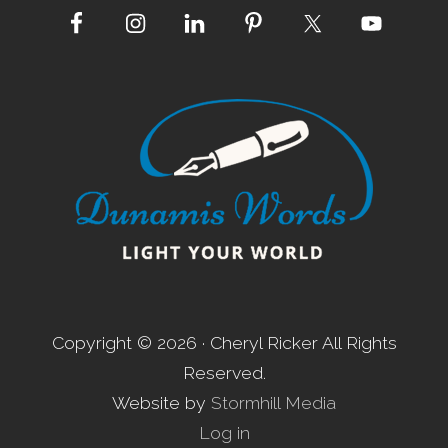
Site
Footer
Copyright © 2026 · Cheryl Ricker All Rights
Reserved.
Website by
Stormhill Media
Log in