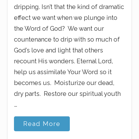
dripping. Isn’t that the kind of dramatic
effect we want when we plunge into
the Word of God? We want our
countenance to drip with so much of
God’s love and light that others
recount His wonders. Eternal Lord,
help us assimilate Your Word so it
becomes us. Moisturize our dead,
dry parts. Restore our spiritual youth
…
C
Read More
o
m