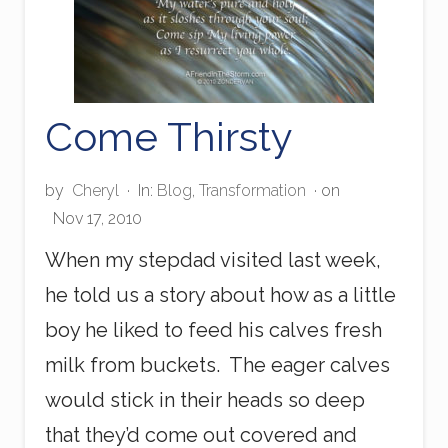
Come Thirsty
by
Cheryl
·
In:
Blog
,
Transformation
· on
Nov 17, 2010
When my stepdad visited last week,
he told us a story about how as a little
boy he liked to feed his calves fresh
milk from buckets. The eager calves
would stick in their heads so deep
that they’d come out covered and