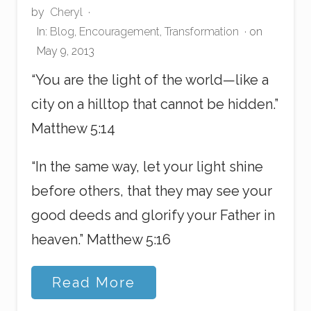
by
Cheryl
·
In:
Blog
,
Encouragement
,
Transformation
· on
May 9, 2013
“You are the light of the world—like a
city on a hilltop that cannot be hidden.”
Matthew 5:14
“In the same way, let your light shine
before others, that they may see your
good deeds and glorify your Father in
heaven.” Matthew 5:16
D
Read More
e
p