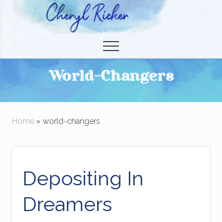
Menu
Skip
to
Christian Author and Literary Agent
main
Menu
content
World-Changers
Home
» world-changers
Depositing In
Dreamers