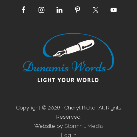
Site
Footer
Copyright © 2026 · Cheryl Ricker All Rights
Reserved.
Website by
Stormhill Media
Log in