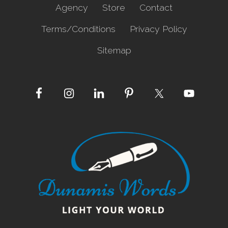
Agency
Store
Contact
Terms/Conditions
Privacy Policy
Sitemap
Site
Footer