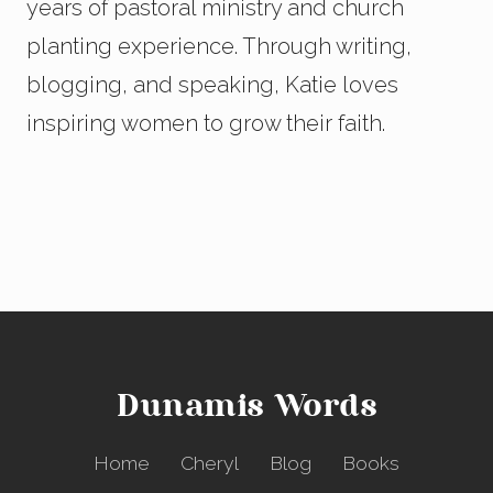
years of pastoral ministry and church
planting experience. Through writing,
blogging, and speaking, Katie loves
inspiring women to grow their faith.
Dunamis Words
Home
Cheryl
Blog
Books