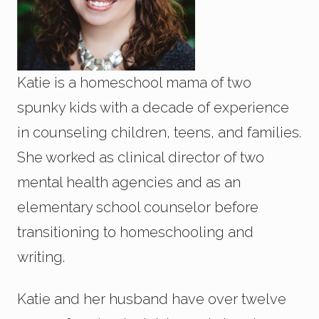
Katie is a homeschool mama of two
spunky kids with a decade of experience
in counseling children, teens, and families.
She worked as clinical director of two
mental health agencies and as an
elementary school counselor before
transitioning to homeschooling and
writing.
Katie and her husband have over twelve