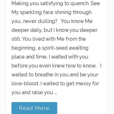
Making you satisfying to quench. See
My sparkling face shining through
you, never dulling? You know Me
deeper daily, but I know you deeper
still. You lived with Me from the
beginning, a spirit-seed awaiting
place and time. I waited with you
before you even knew how to know. I
waited to breathe in you and be your
love-blood. I waited to get messy for
you and raise you …
H
Read More
o