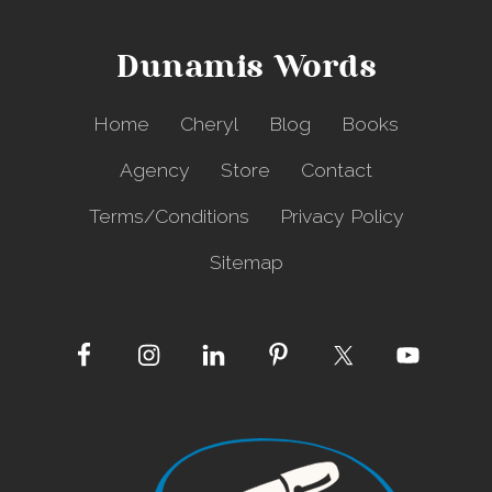
u
C
o
Dunamis Words
v
e
r
Home
Cheryl
Blog
Books
e
d
Agency
Store
Contact
Terms/Conditions
Privacy Policy
Sitemap
Site
Footer