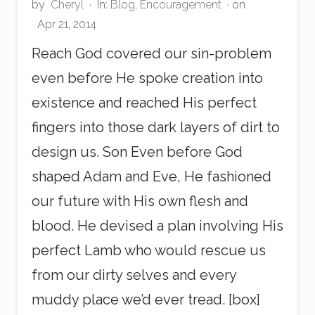
by
Cheryl
·
In:
Blog
,
Encouragement
· on
Apr 21, 2014
Reach God covered our sin-problem
even before He spoke creation into
existence and reached His perfect
fingers into those dark layers of dirt to
design us. Son Even before God
shaped Adam and Eve, He fashioned
our future with His own flesh and
blood. He devised a plan involving His
perfect Lamb who would rescue us
from our dirty selves and every
muddy place we’d ever tread. [box]