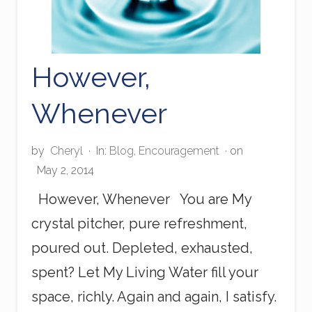
However,
Whenever
by
Cheryl
·
In:
Blog
,
Encouragement
· on
May 2, 2014
However, Whenever You are My
crystal pitcher, pure refreshment,
poured out. Depleted, exhausted,
spent? Let My Living Water fill your
space, richly. Again and again, I satisfy.