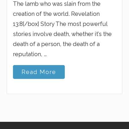
The lamb who was slain from the
creation of the world. Revelation
13:8[/box] Story The most powerful
stories involve death, whether it’s the
death of a person, the death of a
reputation, …
G
Read More
o
d
’
s
G
o
t
Y
o