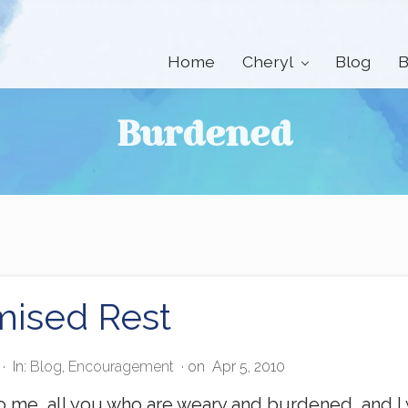
Home
Cheryl
Blog
B
Burdened
mised Rest
·
In:
Blog
,
Encouragement
· on
Apr 5, 2010
 me, all you who are weary and burdened, and I w