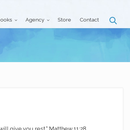
ooks
Agency
Store
Contact
Search
ill give you rest.” Matthew 11:28