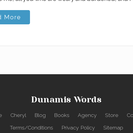
d More
Dunamis Words
e
Cheryl
Blog
Books
Agency
Store
Co
Terms/Conditions
Privacy Policy
Sitemap