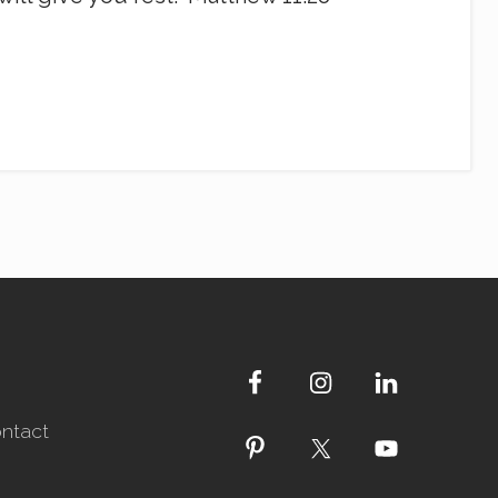
ntact