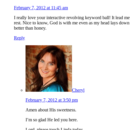
February 7, 2012 at 11:45 am
I really love your interactive revolving keyword ball! It lead m
rest. Nice to know, God is with me even as my head lays down o
better than honey.
Reply
Cheryl
February 7, 2012 at 3:50 pm
Amen about His sweetness.
I’m so glad He led you here.
Lord, please touch Linda today.