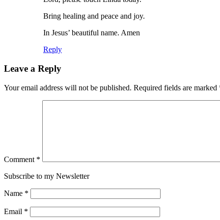
Bring healing and peace and joy.
In Jesus’ beautiful name. Amen
Reply
Leave a Reply
Your email address will not be published.
Required fields are marked
Comment
*
Subscribe to my Newsletter
Name
*
Email
*