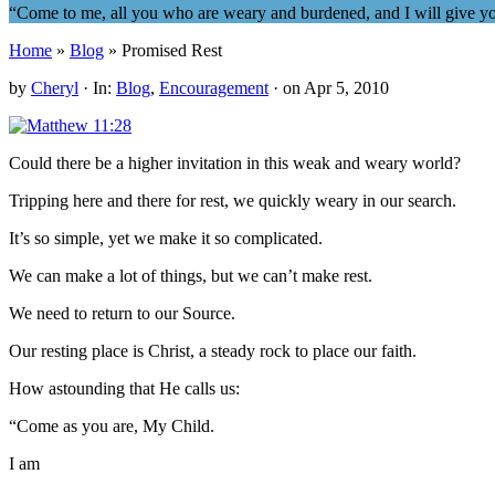
“Come to me, all you who are weary and burdened, and I will give y
Home
»
Blog
» Promised Rest
by
Cheryl
·
In:
Blog
,
Encouragement
· on
Apr 5, 2010
Could there be a higher invitation in this weak and weary world?
Tripping here and there for rest, we quickly weary in our search.
It’s so simple, yet we make it so complicated.
We can make a lot of things, but we can’t make rest.
We need to return to our Source.
Our resting place is Christ, a steady rock to place our faith.
How astounding that He calls us:
“Come as you are, My Child.
I am