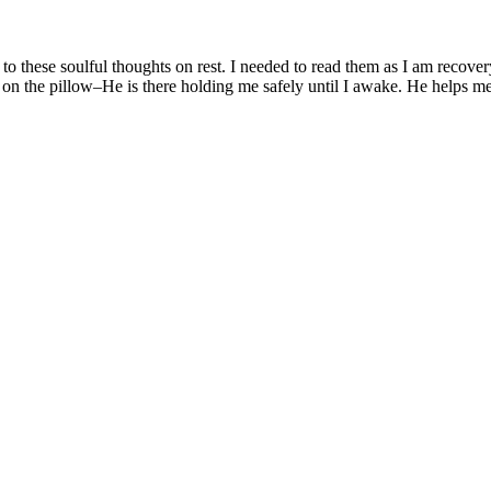
e to these soulful thoughts on rest. I needed to read them as I am recov
n the pillow–He is there holding me safely until I awake. He helps me 