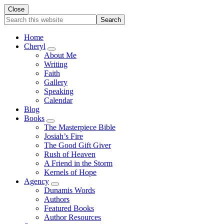
Close
Search
this
website
Home
Cheryl
Submenu
About Me
Writing
Faith
Gallery
Speaking
Calendar
Blog
Books
Submenu
The Masterpiece Bible
Josiah’s Fire
The Good Gift Giver
Rush of Heaven
A Friend in the Storm
Kernels of Hope
Agency
Submenu
Dunamis Words
Authors
Featured Books
Author Resources