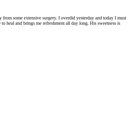
ery from some extensive surgery. I overdid yesterday and today I must
to heal and brings me refreshment all day long. His sweetness is