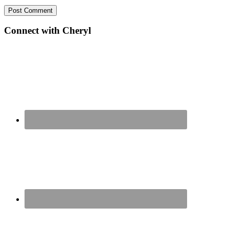
Primary
Connect with Cheryl
Sidebar