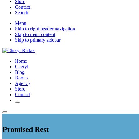
Store
Contact
Search
Mobile
Menu
Skip to right header navigation
Menu
Skip to main content
Skip to primary sidebar
Christian
Home
Author
Cheryl
and
Blog
Literary
Books
Agent
Agency
Store
Contact
Search
Menu
Promised Rest