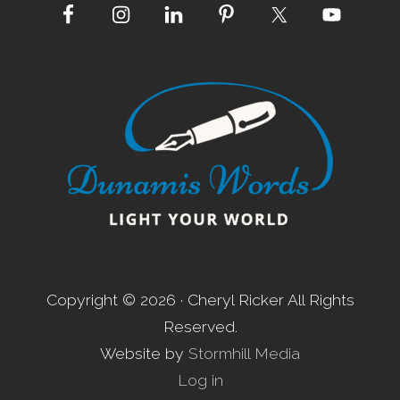
Site
Footer
Copyright © 2026 · Cheryl Ricker All Rights
Reserved.
Website by
Stormhill Media
Log in