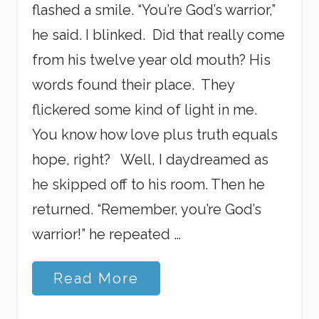
flashed a smile. “You’re God’s warrior,”
he said. I blinked. Did that really come
from his twelve year old mouth? His
words found their place. They
flickered some kind of light in me.
You know how love plus truth equals
hope, right? Well, I daydreamed as
he skipped off to his room. Then he
returned. “Remember, you’re God’s
warrior!” he repeated …
G
Read More
o
o