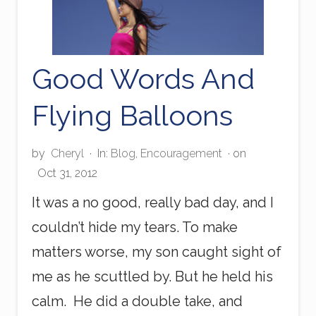
Good Words And
Flying Balloons
by
Cheryl
·
In:
Blog
,
Encouragement
· on
Oct 31, 2012
It was a no good, really bad day, and I
couldn’t hide my tears. To make
matters worse, my son caught sight of
me as he scuttled by. But he held his
calm. He did a double take, and