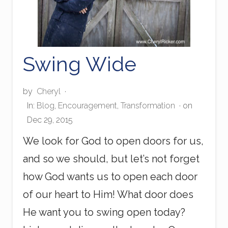
Swing Wide
by
Cheryl
·
In:
Blog
,
Encouragement
,
Transformation
· on
Dec 29, 2015
We look for God to open doors for us,
and so we should, but let’s not forget
how God wants us to open each door
of our heart to Him! What door does
He want you to swing open today?