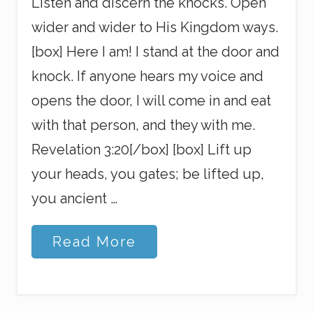
Listen and discern the knocks. Open
wider and wider to His Kingdom ways.
[box] Here I am! I stand at the door and
knock. If anyone hears my voice and
opens the door, I will come in and eat
with that person, and they with me.
Revelation 3:20[/box] [box] Lift up
your heads, you gates; be lifted up,
you ancient …
S
Read More
w
i
n
g
W