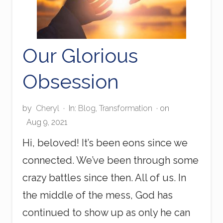
Our Glorious
Obsession
by
Cheryl
·
In:
Blog
,
Transformation
· on
Aug 9, 2021
Hi, beloved! It’s been eons since we
connected. We’ve been through some
crazy battles since then. All of us. In
the middle of the mess, God has
continued to show up as only he can