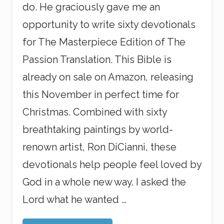
do. He graciously gave me an
opportunity to write sixty devotionals
for The Masterpiece Edition of The
Passion Translation. This Bible is
already on sale on Amazon, releasing
this November in perfect time for
Christmas. Combined with sixty
breathtaking paintings by world-
renown artist, Ron DiCianni, these
devotionals help people feel loved by
God in a whole new way. I asked the
Lord what he wanted …