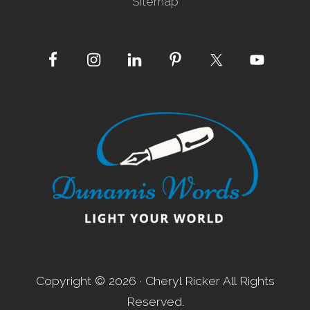
Sitemap
Site
Footer
Copyright © 2026 · Cheryl Ricker All Rights
Reserved.