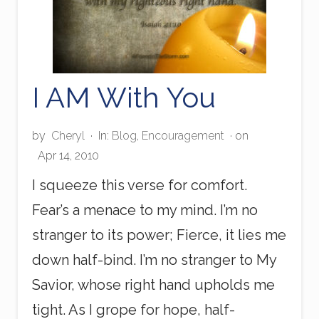
I AM With You
by
Cheryl
·
In:
Blog
,
Encouragement
· on
Apr 14, 2010
I squeeze this verse for comfort.
Fear’s a menace to my mind. I’m no
stranger to its power; Fierce, it lies me
down half-bind. I’m no stranger to My
Savior, whose right hand upholds me
tight. As I grope for hope, half-