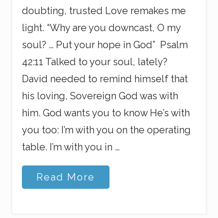
doubting, trusted Love remakes me
light. “Why are you downcast, O my
soul? … Put your hope in God” Psalm
42:11 Talked to your soul, lately?
David needed to remind himself that
his loving, Sovereign God was with
him. God wants you to know He’s with
you too: I’m with you on the operating
table. I’m with you in …
I
Read More
A
M
w
i