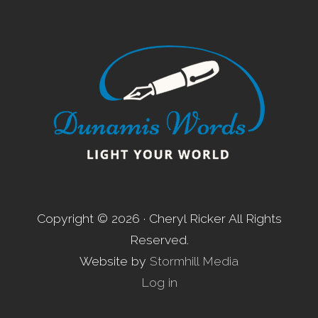
Footer
Copyright © 2026 · Cheryl Ricker All Rights
Reserved.
Website by
Stormhill Media
Log in