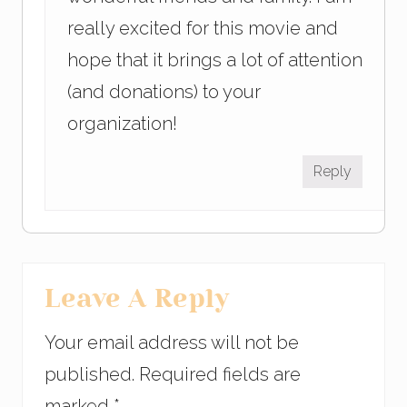
really excited for this movie and
hope that it brings a lot of attention
(and donations) to your
organization!
Reply
Leave A Reply
Your email address will not be
published.
Required fields are
marked
*