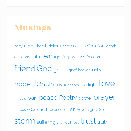
Musings
Comfort
Bible
Cheryl Ricker
death
baby
Christ
Christmas
fear
faith
forgiveness
freedom
emotions
fight
friend
God
grace
grief
Help
heaven
Jesus
love
hope
joy
light
life
Kingdom
prayer
peace
Poetry
pain
power
miracle
sin
rest
Sovereignty
purpose
Quote
resurrection
Spirit
storm
trust
suffering
truth
thankfulness