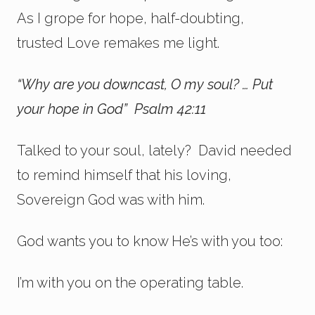
As I grope for hope, half-doubting,
trusted Love remakes me light.
“Why are you downcast, O my soul? … Put
your hope in God” Psalm 42:11
Talked to your soul, lately? David needed
to remind himself that his loving,
Sovereign God was with him.
God wants you to know He’s with you too:
I’m with you on the operating table.