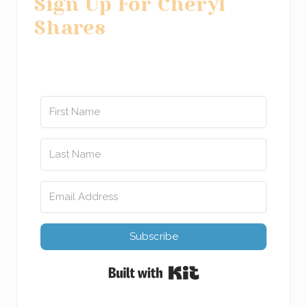
Sign Up For Cheryl
Shares
Subscribe
Built with Kit