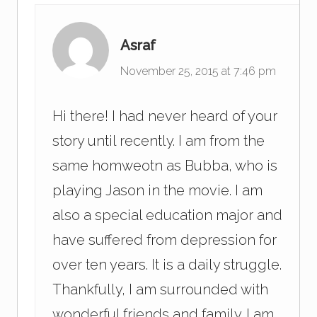
Asraf
November 25, 2015 at 7:46 pm
Hi there! I had never heard of your
story until recently. I am from the
same homweotn as Bubba, who is
playing Jason in the movie. I am
also a special education major and
have suffered from depression for
over ten years. It is a daily struggle.
Thankfully, I am surrounded with
wonderful friends and family. I am