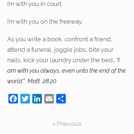
I’m with you in court.
I’m with you on the freeway.
As you write a book, confront a friend,
attend a funeral, joggle jobs, bite your
nails, kick your laundry under the bed…
“I
am with you always, even unto the end of the
world.” Matt. 28:20
F
T
Li
E
S
a
wi
n
m
h
c
tt
k
ail
ar
« Previous
e
er
e
e