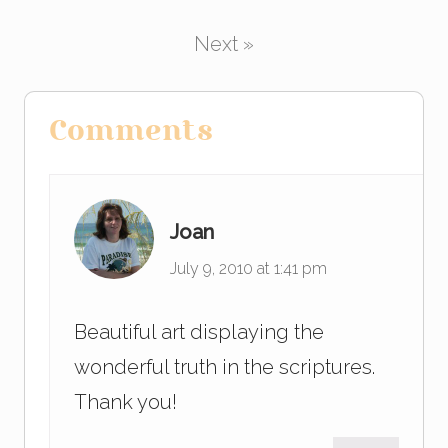
b
dI
o
n
Next »
o
k
Reader
Comments
Interactions
Joan
July 9, 2010 at 1:41 pm
Beautiful art displaying the
wonderful truth in the scriptures.
Thank you!