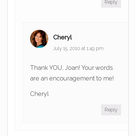
Reply
Cheryl
July 15, 2010 at 1:49 pm
Thank YOU, Joan! Your words
are an encouragement to me!
Cheryl
Reply