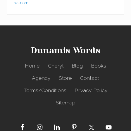
wisdom
Dunamis Words
Home
Cheryl
Blog
Books
Agency
Store
Contact
Terms/Conditions
Privacy Policy
Sitemap
Site