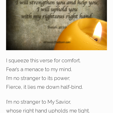
I squeeze this verse for comfort.
Fear’s a menace to my mind.
I’m no stranger to its power;
Fierce, it lies me down half-bind.
I’m no stranger to My Savior,
whose right hand upholds me tight.