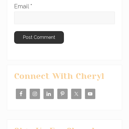
Email
*
Primary
Connect With Cheryl
Sidebar