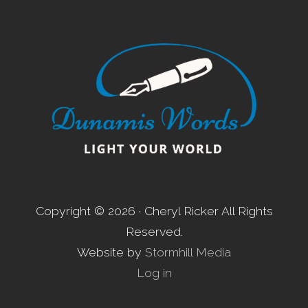
Footer
Copyright © 2026 · Cheryl Ricker All Rights
Reserved.
Website by
Stormhill Media
Log in