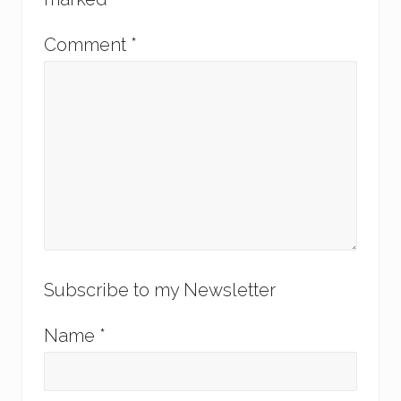
Comment
*
Subscribe to my Newsletter
Name
*