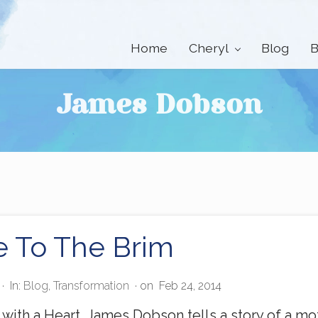
Home
Cheryl
Blog
B
James Dobson
e To The Brim
·
In:
Blog
,
Transformation
· on
Feb 24, 2014
with a Heart, James Dobson tells a story of a moth