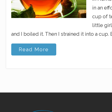
in an ef
cup of t
little gi
and I boiled it. Then I strained it into a cup. B
L
Read More
o
v
e
t
o
t
h
e
B
r
i
m
Site