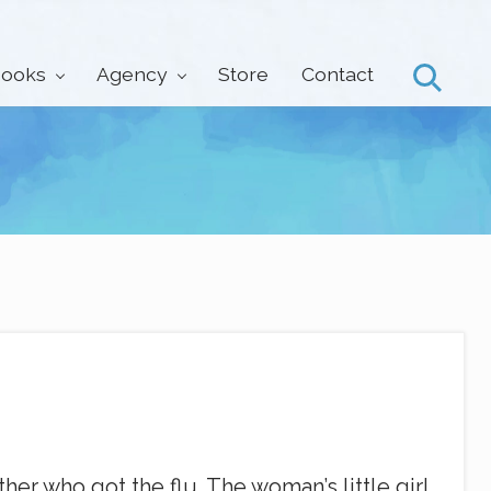
ooks
Agency
Store
Contact
Search
er who got the flu. The woman’s little girl,