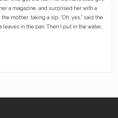
 her a magazine, and surprised her with a
the mother, taking a sip. “Oh, yes,” said the
ea leaves in the pan. Then I put in the water,