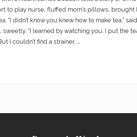
fort to play nurse, fluffed mom’s pillows, brought
ea. “I didn’t know you knew how to make tea,” said 
rl, sweetly. “I learned by watching you. I put the t
ut I couldn’t find a strainer, …