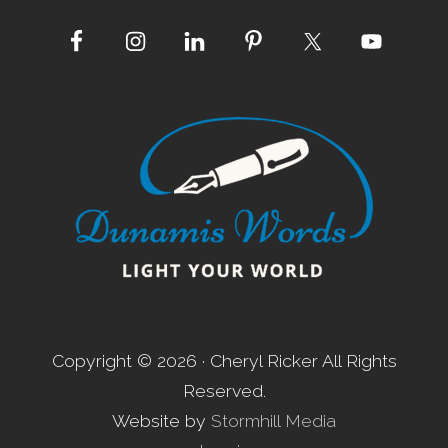
d
e
Site
r
s
Footer
Copyright © 2026 · Cheryl Ricker All Rights
Reserved.
Website by
Stormhill Media