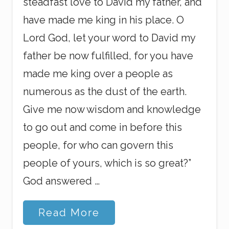
steadfast love to David my father, and
have made me king in his place. O
Lord God, let your word to David my
father be now fulfilled, for you have
made me king over a people as
numerous as the dust of the earth.
Give me now wisdom and knowledge
to go out and come in before this
people, for who can govern this
people of yours, which is so great?”
God answered …
M
Read More
o