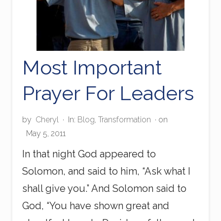
Most Important
Prayer For Leaders
by
Cheryl
·
In:
Blog
,
Transformation
· on
May 5, 2011
In that night God appeared to
Solomon, and said to him, “Ask what I
shall give you.” And Solomon said to
God, “You have shown great and