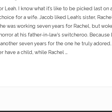
r Leah. I know what it’s like to be picked last o
hoice for a wife. Jacob liked Leah’s sister, Rache
he was working seven years for Rachel, but woke
horror at his father-in-law’s switcheroo. Becaus
another seven years for the one he truly adored
 have a child, while Rachel …