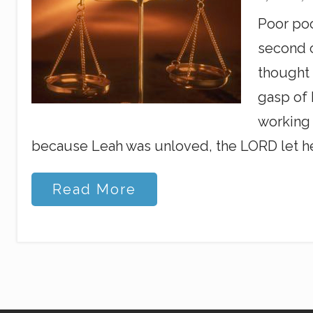
Poor poo
second c
thought 
gasp of 
working 
because Leah was unloved, the LORD let her
B
Read More
a
l
a
n
c
i
n
g