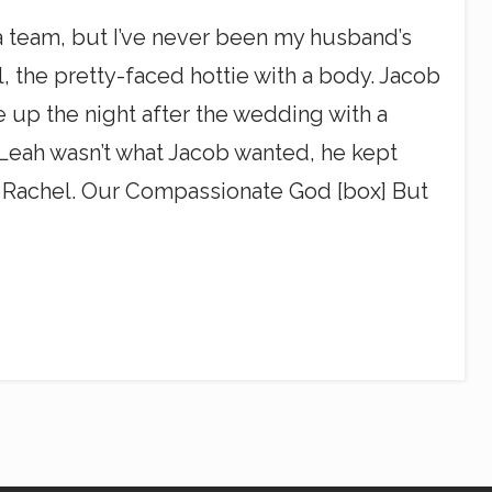
n a team, but I’ve never been my husband’s
l, the pretty-faced hottie with a body. Jacob
 up the night after the wedding with a
e Leah wasn’t what Jacob wanted, he kept
. Rachel. Our Compassionate God [box] But