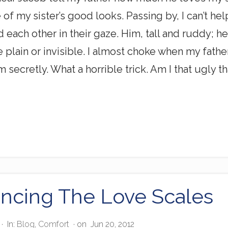
of my sister’s good looks. Passing by, I can’t hel
d each other in their gaze. Him, tall and ruddy; her
 plain or invisible. I almost choke when my fathe
 secretly. What a horrible trick. Am I that ugly th
ancing The Love Scales
·
In:
Blog
,
Comfort
· on
Jun 20, 2012