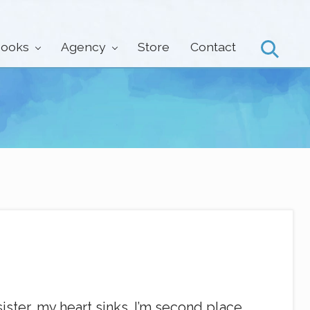
ooks
Agency
Store
Contact
Search
ster, my heart sinks. I’m second place