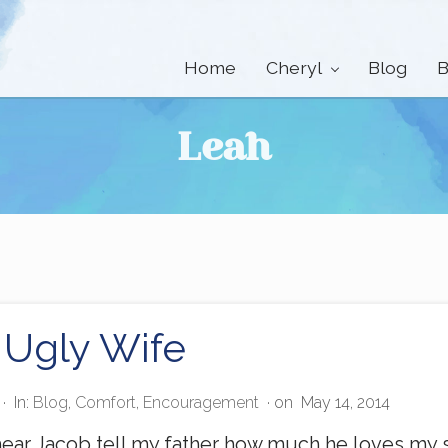
Home
Cheryl
Blog
B
Leah
 Ugly Wife
·
In:
Blog
,
Comfort
,
Encouragement
· on
May 14, 2014
ear Jacob tell my father how much he loves my si