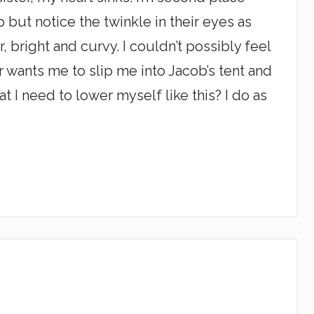
p but notice the twinkle in their eyes as
, bright and curvy. I couldn’t possibly feel
r wants me to slip me into Jacob’s tent and
at I need to lower myself like this? I do as