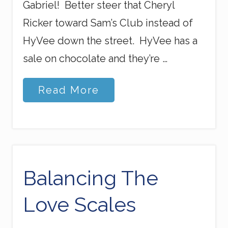
Gabriel! Better steer that Cheryl
Ricker toward Sam’s Club instead of
HyVee down the street. HyVee has a
sale on chocolate and they’re …
G
Read More
o
d
’
s
D
e
t
o
Balancing The
u
r
Love Scales
s