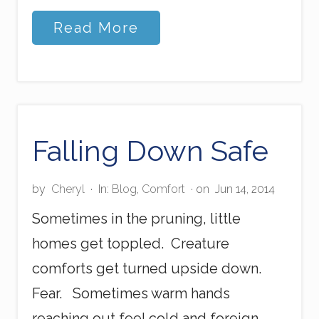
S
Read More
p
i
r
i
t
u
a
l
Falling Down Safe
C
a
u
by
Cheryl
·
In:
Blog
,
Comfort
· on
Jun 14, 2014
l
k
Sometimes in the pruning, little
i
n
homes get toppled. Creature
g
comforts get turned upside down.
Fear. Sometimes warm hands
reaching out feel cold and foreign.