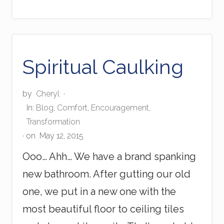
r
e
S
p
o
t
Spiritual Caulking
by
Cheryl
·
In:
Blog
,
Comfort
,
Encouragement
,
Transformation
· on
May 12, 2015
Ooo… Ahh… We have a brand spanking
new bathroom. After gutting our old
one, we put in a new one with the
most beautiful floor to ceiling tiles