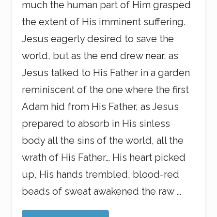
much the human part of Him grasped
the extent of His imminent suffering.
Jesus eagerly desired to save the
world, but as the end drew near, as
Jesus talked to His Father in a garden
reminiscent of the one where the first
Adam hid from His Father, as Jesus
prepared to absorb in His sinless
body all the sins of the world, all the
wrath of His Father… His heart picked
up, His hands trembled, blood-red
beads of sweat awakened the raw …