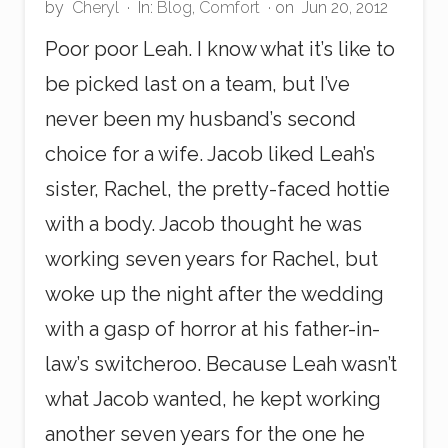
by
Cheryl
·
In:
Blog
,
Comfort
· on
Jun 20, 2012
Poor poor Leah. I know what it’s like to
be picked last on a team, but I’ve
never been my husband’s second
choice for a wife. Jacob liked Leah’s
sister, Rachel, the pretty-faced hottie
with a body. Jacob thought he was
working seven years for Rachel, but
woke up the night after the wedding
with a gasp of horror at his father-in-
law’s switcheroo. Because Leah wasn’t
what Jacob wanted, he kept working
another seven years for the one he