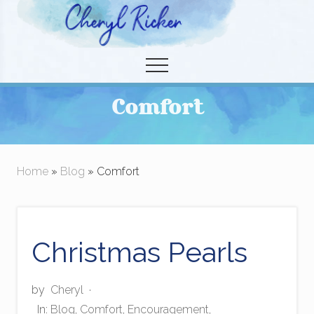
Menu
Skip
to
Christian Author and Literary Agent
main
Menu
content
Comfort
Home
»
Blog
» Comfort
Christmas Pearls
by
Cheryl
·
In:
Blog
,
Comfort
,
Encouragement
,