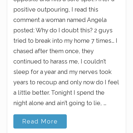
positive outpouring, I read this
comment a woman named Angela
posted: Why do I doubt this? 2 guys
tried to break into my home 7 times… I
chased after them once, they
continued to harass me, I couldn’t
sleep for a year and my nerves took
years to recoup and only now do I feel
a little better. Tonight I spend the
night alone and ain’t going to lie, …
S
Read More
o