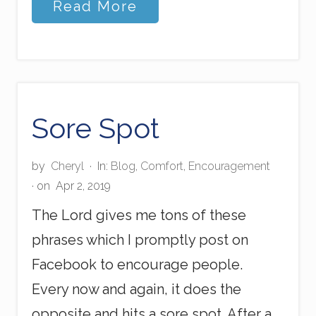
S
Read More
e
l
f
l
e
s
s
E
Sore Spot
x
a
m
by
Cheryl
·
In:
Blog
,
Comfort
,
Encouragement
p
· on
Apr 2, 2019
l
e
The Lord gives me tons of these
phrases which I promptly post on
Facebook to encourage people.
Every now and again, it does the
opposite and hits a sore spot. After a