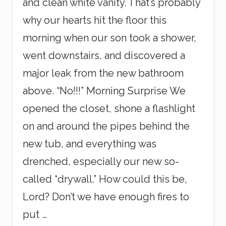
and clean white vanity. That’s probably
why our hearts hit the floor this
morning when our son took a shower,
went downstairs, and discovered a
major leak from the new bathroom
above. “No!!!” Morning Surprise We
opened the closet, shone a flashlight
on and around the pipes behind the
new tub, and everything was
drenched, especially our new so-
called “drywall.” How could this be,
Lord? Don’t we have enough fires to
put …