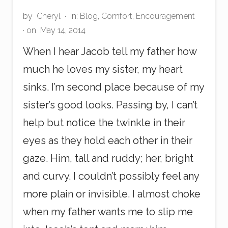
by
Cheryl
·
In:
Blog
,
Comfort
,
Encouragement
· on
May 14, 2014
When I hear Jacob tell my father how
much he loves my sister, my heart
sinks. I’m second place because of my
sister’s good looks. Passing by, I can’t
help but notice the twinkle in their
eyes as they hold each other in their
gaze. Him, tall and ruddy; her, bright
and curvy. I couldn’t possibly feel any
more plain or invisible. I almost choke
when my father wants me to slip me