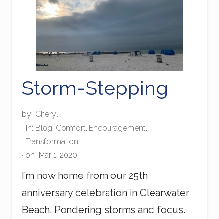
a
r
l
s
Storm-Stepping
by
Cheryl
·
In:
Blog
,
Comfort
,
Encouragement
,
Transformation
· on
Mar 1, 2020
I’m now home from our 25th
anniversary celebration in Clearwater
Beach. Pondering storms and focus.