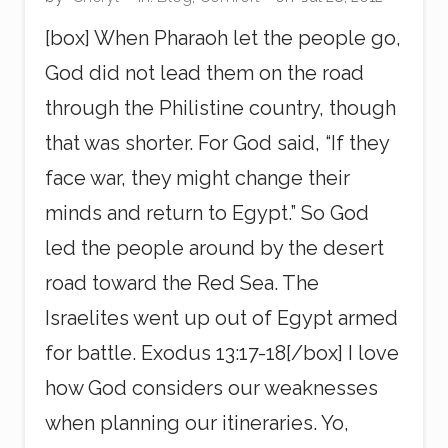
g
[box] When Pharaoh let the people go,
God did not lead them on the road
through the Philistine country, though
that was shorter. For God said, “If they
face war, they might change their
minds and return to Egypt.” So God
led the people around by the desert
road toward the Red Sea. The
Israelites went up out of Egypt armed
for battle. Exodus 13:17-18[/box] I love
how God considers our weaknesses
when planning our itineraries. Yo,