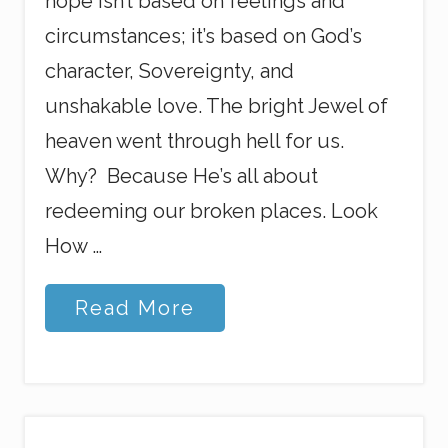
hope isn’t based on feelings and
circumstances; it’s based on God’s
character, Sovereignty, and
unshakable love. The bright Jewel of
heaven went through hell for us.
Why? Because He’s all about
redeeming our broken places. Look
How …
E
Read More
v
e
r
y
t
h
i