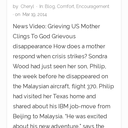
by
Cheryl
·
In:
Blog
,
Comfort
,
Encouragement
· on
Mar 19, 2014
News Video: Grieving US Mother
Clings To God Grievous
disappearance How does a mother
respond when crisis strikes? Sondra
Wood had just seen her son, Philip,
the week before he disappeared on
the Malaysian aircraft, flight 370. Philip
had visited her Texas home and
shared about his IBM job-move from
Beijing to Malaysia. “He was excited
about his new adventure,” says the