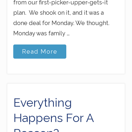
from our first-picker-upper-gets-it
plan. We shook on it, and it was a
done deal for Monday. We thought.
Monday was family …
S
Read More
c
a
r
s
o
f
T
r
Everything
u
s
Happens For A
t