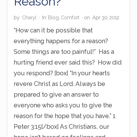
Reason?
by
Cheryl
·
In:
Blog
,
Comfort
· on
Apr 30, 2012
“How can it be possible that
everything happens for a reason?
Some things are too painful!” Has a
hurting friend ever said this? How did
you respond? [box] “In your hearts
revere Christ as Lord. Always be
prepared to give an answer to
everyone who asks you to give the
reason for the hope that you have.” 1
Peter 3:15[/box] As Christians, our