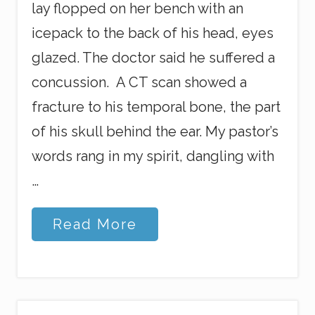
lay flopped on her bench with an
icepack to the back of his head, eyes
glazed. The doctor said he suffered a
concussion. A CT scan showed a
fracture to his temporal bone, the part
of his skull behind the ear. My pastor’s
words rang in my spirit, dangling with
…
O
Read More
k
,
G
o
d
,