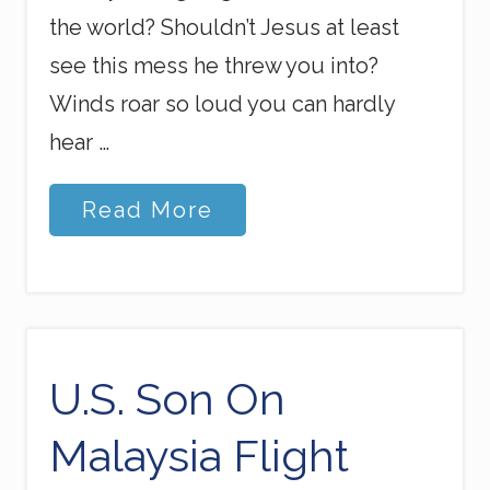
the world? Shouldn’t Jesus at least
see this mess he threw you into?
Winds roar so loud you can hardly
hear …
R
Read More
a
g
i
n
g
S
e
a
U.S. Son On
s
Malaysia Flight