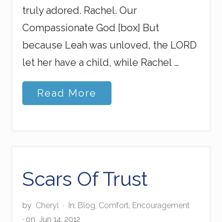
truly adored. Rachel. Our
Compassionate God [box] But
because Leah was unloved, the LORD
let her have a child, while Rachel …
B
Read More
a
l
a
n
c
i
n
g
Scars Of Trust
t
h
e
by
Cheryl
·
In:
Blog
,
Comfort
,
Encouragement
L
· on
Jun 14, 2012
o