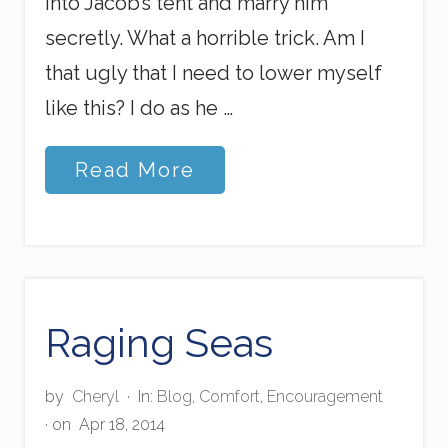
into Jacob’s tent and marry him
secretly. What a horrible trick. Am I
that ugly that I need to lower myself
like this? I do as he …
T
Read More
h
e
U
g
l
y
W
i
Raging Seas
f
e
by
Cheryl
·
In:
Blog
,
Comfort
,
Encouragement
· on
Apr 18, 2014