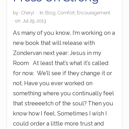
a
l
by
Cheryl
·
In:
Blog
,
Comfort
,
Encouragement
a
· on
Jul 29, 2013
y
s
As many of you know, I’m working on a
i
a
new book that will release with
F
l
Zondervan next year: Jesus in my
i
g
Room At least that’s what it’s called
h
for now. We’ll see if they change it or
t
not. Have you ever worked on
something where you continually feel
that streeeetch of the soul? Then you
know how I feel. Sometimes I wish I
could order a little more trust and