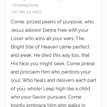
Uncategorized
· on
Dec 23, 2023
Come, prized pearls of purpose, who
Jesus adores! Dance free with your
Lover who wins all your wars. The
Bright Star of Heaven came perfect
and weak. He died this way too, that
His face you might seek. Come praise
and proclaim Him who pardons your
soul. Who heals and delivers each part
of you, whole! Leap high like a child
who your Savior pursues. Come
boldly embrace Him who walks in