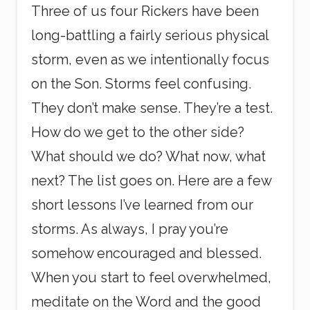
Three of us four Rickers have been
long-battling a fairly serious physical
storm, even as we intentionally focus
on the Son. Storms feel confusing.
They don’t make sense. They’re a test.
How do we get to the other side?
What should we do? What now, what
next? The list goes on. Here are a few
short lessons I’ve learned from our
storms. As always, I pray you’re
somehow encouraged and blessed.
When you start to feel overwhelmed,
meditate on the Word and the good