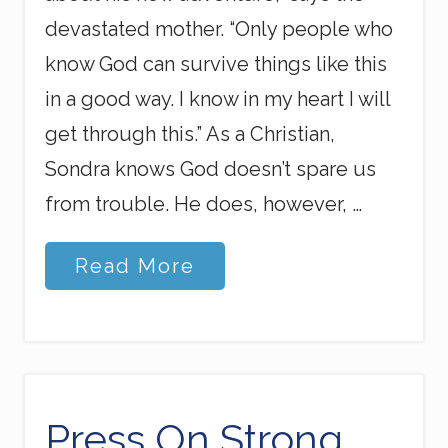
devastated mother. “Only people who
know God can survive things like this
in a good way. I know in my heart I will
get through this.” As a Christian,
Sondra knows God doesn’t spare us
from trouble. He does, however, …
U
Read More
.
S
.
S
o
n
o
n
Press On Strong
M