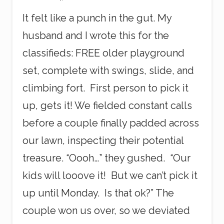
v
It felt like a punch in the gut. My
e
S
husband and I wrote this for the
c
a
classifieds: FREE older playground
l
e
set, complete with swings, slide, and
s
climbing fort. First person to pick it
up, gets it! We fielded constant calls
before a couple finally padded across
our lawn, inspecting their potential
treasure. “Oooh…” they gushed. “Our
kids will looove it! But we can’t pick it
up until Monday. Is that ok?” The
couple won us over, so we deviated