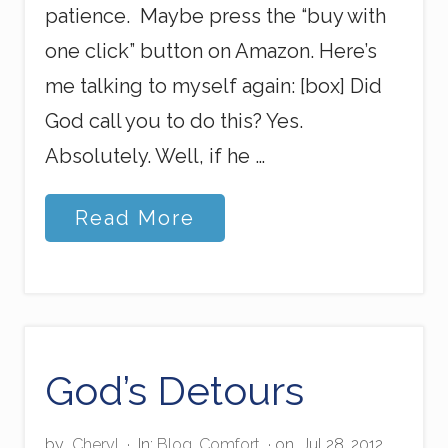
patience. Maybe press the “buy with
one click” button on Amazon. Here’s
me talking to myself again: [box] Did
God call you to do this? Yes.
Absolutely. Well, if he …
P
Read More
r
e
s
s
O
n
S
t
God’s Detours
r
o
n
by
Cheryl
·
In:
Blog
,
Comfort
· on
Jul 28, 2012