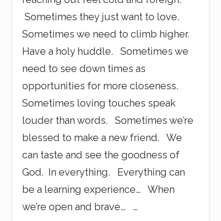
Sometimes they just want to love.
Sometimes we need to climb higher.
Have a holy huddle. Sometimes we
need to see down times as
opportunities for more closeness.
Sometimes loving touches speak
louder than words. Sometimes we’re
blessed to make a new friend. We
can taste and see the goodness of
God. In everything. Everything can
be a learning experience… When
we’re open and brave… …