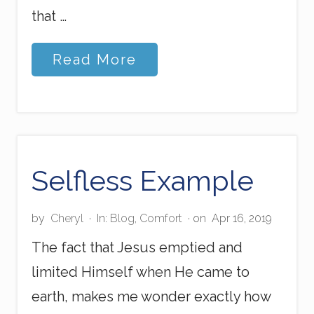
that …
S
Read More
t
o
r
m
-
s
t
e
Selfless Example
p
p
i
by
Cheryl
·
In:
Blog
,
Comfort
· on
Apr 16, 2019
n
g
The fact that Jesus emptied and
limited Himself when He came to
earth, makes me wonder exactly how