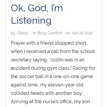
n
Ok, God, I’m
g
H
Listening
a
p
p
e
by
Cheryl
·
In:
Blog
,
Comfort
· on
Apr 20, 2012
n
s
Prayer with a friend stopped short
F
when I received a call from the school
o
r
secretary saying, “Justin was in an
A
R
accident during gym class.” Racing for
e
a
the soccer ball in a one-on-one game
s
against time, my eleven-year old
o
n
collided heads with another boy.
?
Arriving at the nurse’s office, my son