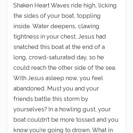
Shaken Heart Waves ride high, licking
the sides of your boat, toppling
inside. Water deepens, clawing
tightness in your chest. Jesus had
snatched this boat at the end of a
long, crowd-saturated day, so he
could reach the other side of the sea.
With Jesus asleep now, you feel
abandoned. Must you and your
friends battle this storm by
yourselves? In a howling gust, your
boat couldn’t be more tossed and you
know you’re going to drown. What in