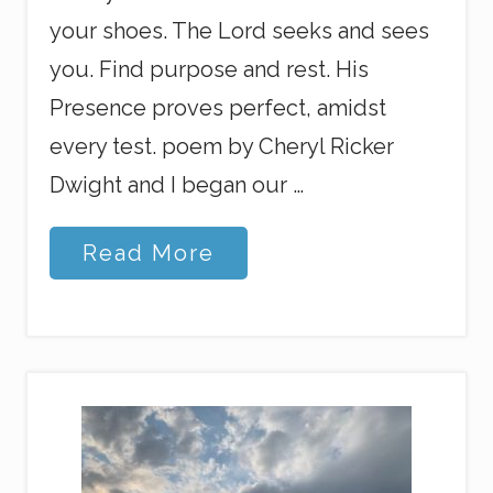
your shoes. The Lord seeks and sees
you. Find purpose and rest. His
Presence proves perfect, amidst
every test. poem by Cheryl Ricker
Dwight and I began our …
C
Read More
h
r
i
s
t
m
a
s
P
e