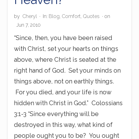
by
Cheryl
·
In:
Blog
,
Comfort
,
Quotes
· on
Jun 7, 2010
“Since, then, you have been raised
with Christ, set your hearts on things
above, where Christ is seated at the
right hand of God. Set your minds on
things above, not on earthly things.
For you died, and your life is now
hidden with Christ in God.” Colossians
3:1-3 “Since everything will be
destroyed in this way, what kind of
people ought you to be? You ought