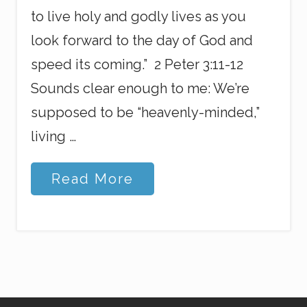
to live holy and godly lives as you
look forward to the day of God and
speed its coming.” 2 Peter 3:11-12
Sounds clear enough to me: We’re
supposed to be “heavenly-minded,”
living …
O
Read More
v
e
r
l
y
E
a
g
e