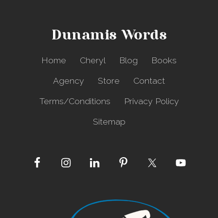
r
f
o
Dunamis Words
r
H
e
Home
Cheryl
Blog
Books
a
v
Agency
Store
Contact
e
n
Terms/Conditions
Privacy Policy
?
Sitemap
Site
Footer